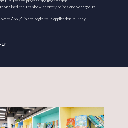
ubmit” button to process the information
rsonalised results showing entry points and year group
ow to Apply” link to begin your application journey
PLY