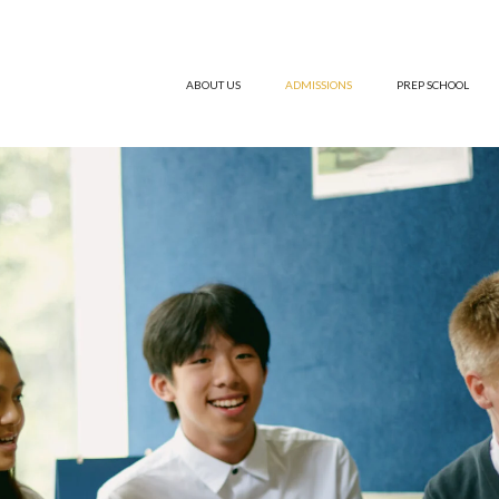
ABOUT US
ADMISSIONS
PREP SCHOOL