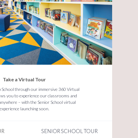
Take a Virtual Tour
p School through our immersive 360 Virtual
lows you to experience our classrooms and
m anywhere – with the Senior School virtual
experience launching soon.
UR
SENIOR SCHOOL TOUR