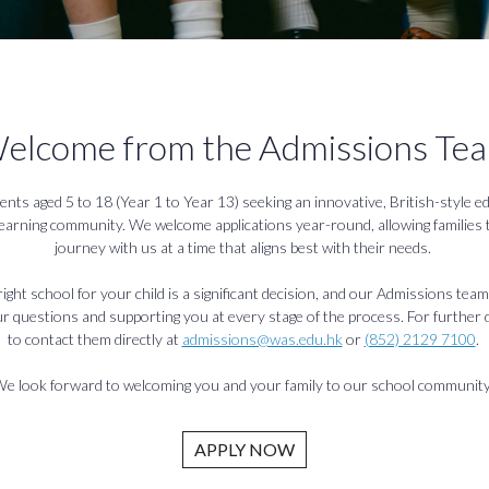
elcome from the Admissions Te
ents aged 5 to 18 (Year 1 to Year 13) seeking an innovative, British-style ed
learning community. We welcome applications year-round, allowing families t
journey with us at a time that aligns best with their needs.
ght school for your child is a significant decision, and our Admissions team
 questions and supporting you at every stage of the process. For further de
to contact them directly at
admissions@was.edu.hk
or
(852) 2129 7100
.
e look forward to welcoming you and your family to our school communit
APPLY NOW