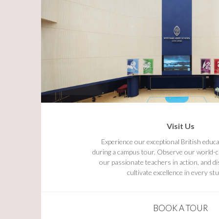
Visit Us
Experience our exceptional British educa
during a campus tour. Observe our world-cla
our passionate teachers in action, and 
cultivate excellence in every st
BOOK A TOUR