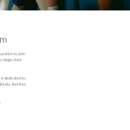
am
ucation to join
o begin their
 is dedicated to
tails, feel free
y.