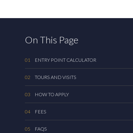
On This Page
01
ENTRY POINT CALCULATOR
02
TOURS AND VISITS
03
HOW TO APPLY
04
FEES
05
FAQS