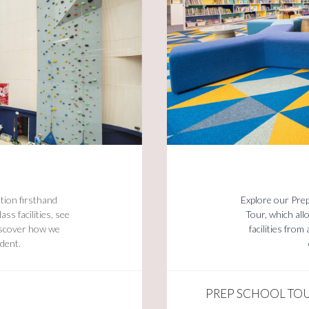
tion firsthand
Explore our Pre
ss facilities, see
Tour, which al
discover how we
facilities fro
udent.
PREP SCHOOL TO