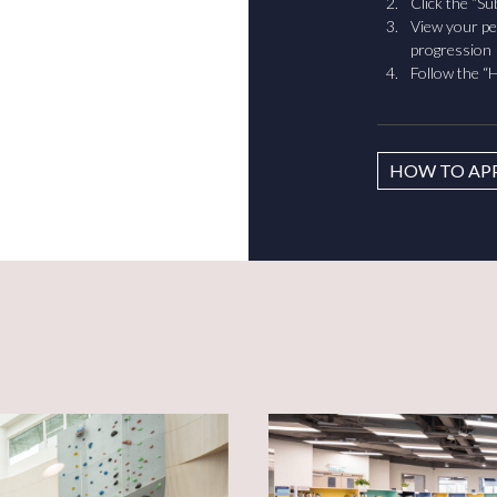
Click the “S
View your pe
progression
Follow the “H
HOW TO AP