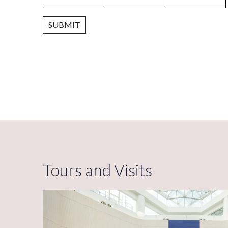
SUBMIT
Tours and Visits