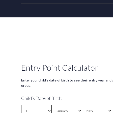
Entry Point Calculator
Enter your child’s date of birth to see their entry year and
group.
Child’s Date of Birth: