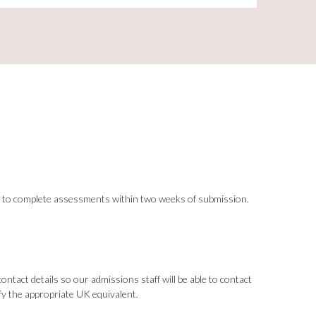
ited to complete assessments within two weeks of submission.
tact details so our admissions staff will be able to contact
ify the appropriate UK equivalent.