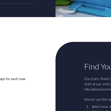
Find You
 age for each year
Our Entry Point C
start at our scho
educational journ
How to use the ca
Select your c