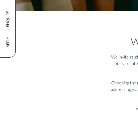
ENQUIRE
W
APPLY
We invite stud
our vibrant 
Choosing the ri
addressing your
W