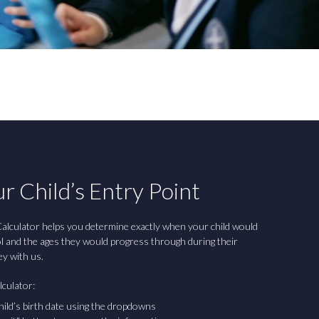
r Child’s Entry Point
alculator helps you determine exactly when your child would
ol and the ages they would progress through during their
ey with us.
lculator:
hild’s birth date using the dropdowns