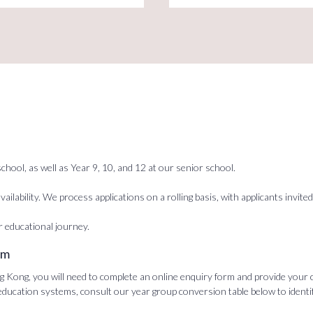
chool, as well as Year 9, 10, and 12 at our senior school.
ailability. We process applications on a rolling basis, with applicants inv
r educational journey.
rm
ong, you will need to complete an online enquiry form and provide your con
 education systems, consult our year group conversion table below to ident