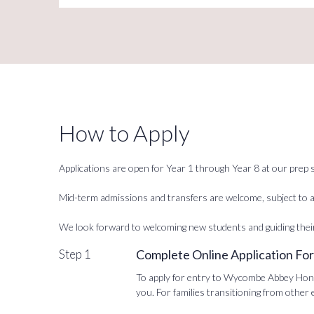
How to Apply
Applications are open for Year 1 through Year 8 at our prep s
Mid-term admissions and transfers are welcome, subject to av
We look forward to welcoming new students and guiding thei
Step 1
Complete Online Application Fo
To apply for entry to Wycombe Abbey Hong K
you. For families transitioning from other