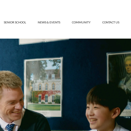
SENIOR SCHOOL
NEWS & EVENTS
COMMUNITY
CONTACT US