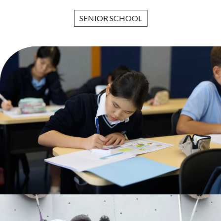
SENIOR SCHOOL