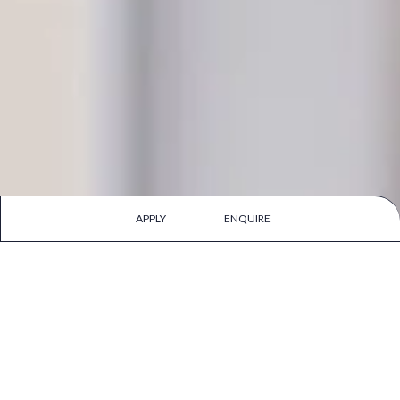
APPLY
ENQUIRE