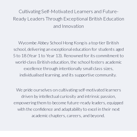
Cultivating Self-Motivated Learners and Future-
Ready Leaders Through Exceptional British Education
and Innovation
Wycombe Abbey School Hong Kong is a top-tier British
school, delivering an exceptional education for students aged
5 to 18 (Year 1 to Year 13). Renowned for its commitment to
world-class British education, the school fosters academic
excellence through intentionally small class sizes,
individualised learning, and its supportive community.
We pride ourselves on cultivating self-motivated learners
driven by intellectual curiosity and intrinsic passion,
empowering them to become future-ready leaders, equipped
with the confidence and adaptability to excel in their next
academic chapters, careers, and beyond.