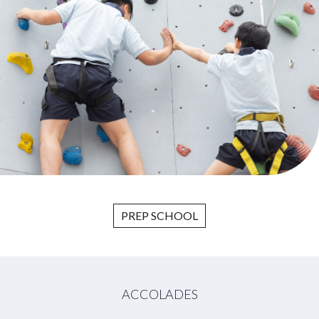
PREP SCHOOL
ACCOLADES