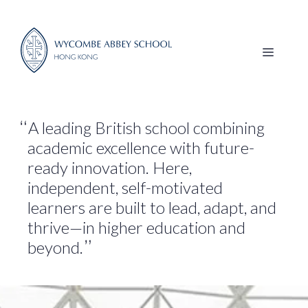
Skip
to
content
MENU
A leading British school combining
academic excellence with future-
ready innovation. Here,
independent, self-motivated
learners are built to lead, adapt, and
thrive—in higher education and
beyond.