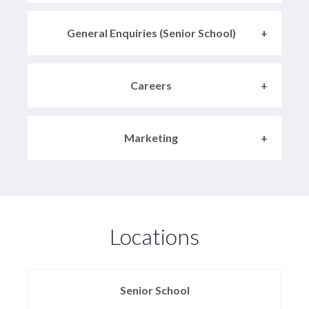
General Enquiries (Senior School)
Careers
Marketing
Locations
Senior School