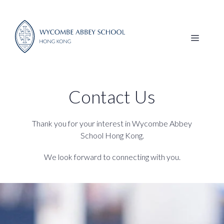
Skip
to
content
MENU
Contact Us
Thank you for your interest in Wycombe Abbey
School Hong Kong.
We look forward to connecting with you.