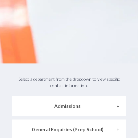
Select a department from the dropdown to view specific
contact information.
Admissions
General Enquiries (Prep School)