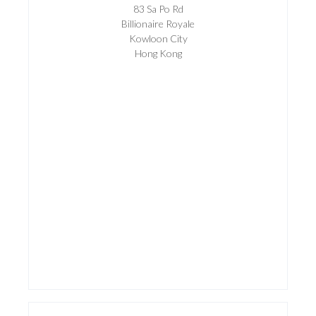
83 Sa Po Rd
Billionaire Royale
Kowloon City
Hong Kong