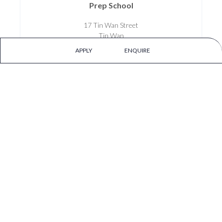
Prep School
17 Tin Wan Street
Tin Wan
Aberdeen
APPLY
ENQUIRE
Hong Kong