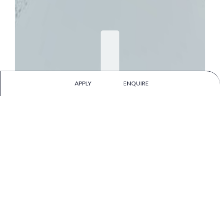
APPLY
ENQUIRE