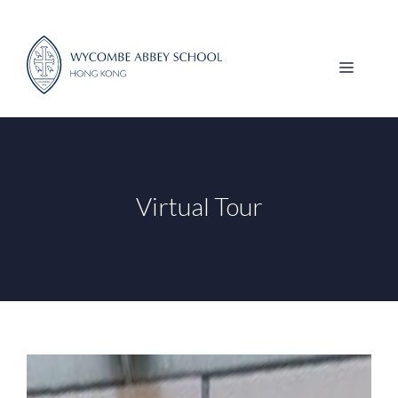
Skip
to
content
MENU
Virtual Tour