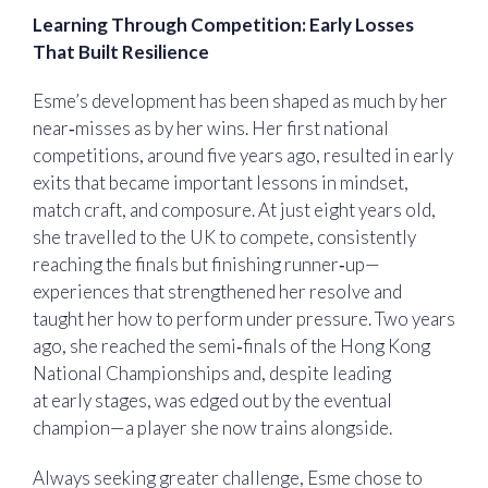
Learning Through Competition: Early Losses
That Built Resilience
Esme’s development has been shaped as much by her
near‑misses as by her wins. Her first national
competitions, around five years ago, resulted in early
exits that became important lessons in mindset,
match craft, and composure. At just eight years old,
she travelled to the UK to compete, consistently
reaching the finals but finishing runner‑up—
experiences that strengthened her resolve and
taught her how to perform under pressure. Two years
ago, she reached the semi‑finals of the Hong Kong
National Championships and, despite leading
at early stages, was edged out by the eventual
champion—a player she now trains alongside.
Always seeking greater challenge, Esme chose to