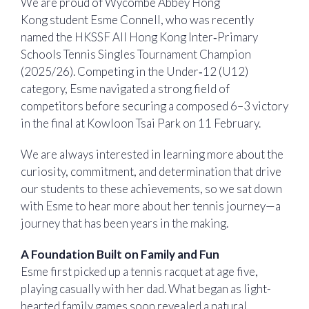
We are proud of Wycombe Abbey Hong
Kong student Esme Connell, who was recently
named the HKSSF All Hong Kong Inter‑Primary
Schools Tennis Singles Tournament Champion
(2025/26). Competing in the Under‑12 (U12)
category, Esme navigated a strong field of
competitors before securing a composed 6–3 victory
in the final at Kowloon Tsai Park on 11 February.
We are always interested in learning more about the
curiosity, commitment, and determination that drive
our students to these achievements, so we sat down
with Esme to hear more about her tennis journey—a
journey that has been years in the making.
A Foundation Built on Family and Fun
Esme first picked up a tennis racquet at age five,
playing casually with her dad. What began as light-
hearted family games soon revealed a natural