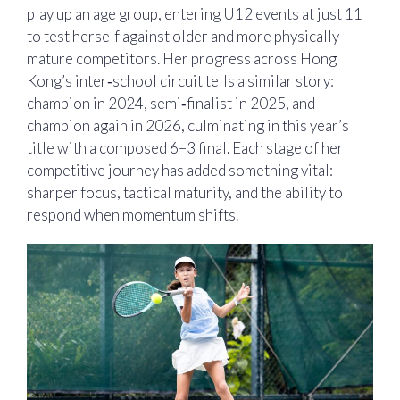
play up an age group, entering U12 events at just 11
to test herself against older and more physically
mature competitors. Her progress across Hong
Kong’s inter‑school circuit tells a similar story:
champion in 2024, semi‑finalist in 2025, and
champion again in 2026, culminating in this year’s
title with a composed 6–3 final. Each stage of her
competitive journey has added something vital:
sharper focus, tactical maturity, and the ability to
respond when momentum shifts.