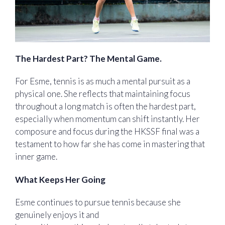
The Hardest Part? The Mental Game.
For Esme, tennis is as much a mental pursuit as a
physical one. She reflects that maintaining focus
throughout a long match is often the hardest part,
especially when momentum can shift instantly. Her
composure and focus during the HKSSF final was a
testament to how far she has come in mastering that
inner game.
What Keeps Her Going
Esme continues to pursue tennis because she
genuinely enjoys it and