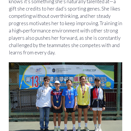
knows it’s something she’s naturally talented at—a
gift she credits to her dad’s sporting genes. She likes
competing without overthinking, and her steady
progress motivates her to keep improving. Training in
a high‑performance environment with other strong
players also pushes her forward, as she is constantly
challenged by the teammates she competes with and
learns from every day.