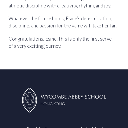
athletic discipline with creativity, rhythm, and joy.
Whatever the future holds, Esme’s determination,
discipline, and passion for the game will take her far.
Congratulations, Esme. This is only the first serve
of a very exciting journey.