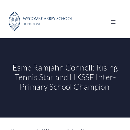
Skip
to
content
MENU
Esme Ramjahn Connell: Rising
Tennis Star and HKSSF Inter-
Primary School Champion