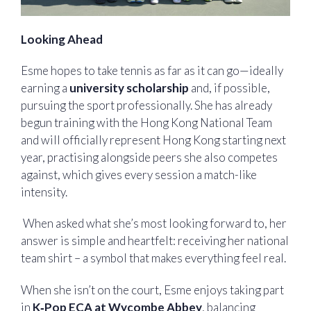
Looking Ahead
Esme hopes to take tennis as far as it can go—ideally
earning a
university scholarship
and, if possible,
pursuing the sport professionally. She has already
begun training with the Hong Kong National Team
and will officially represent Hong Kong starting next
year, practising alongside peers she also competes
against, which gives every session a match-like
intensity.
When asked what she’s most looking forward to, her
answer is simple and heartfelt: receiving her national
team shirt – a symbol that makes everything feel real.
When she isn’t on the court, Esme enjoys taking part
in
K‑Pop ECA at Wycombe Abbey
, balancing