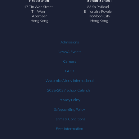
Prep School
Senior School
17 Tin Wan Street
83 Sa Po Road
Tin Wan
Billionaire Royale
Aberdeen
Kowloon City
Hong Kong
Hong Kong
Admissions
News & Events
Careers
FAQs
Wycombe Abbey International
2026-2027 School Calendar
Privacy Policy
Safeguarding Policy
Terms & Conditions
Fees Information