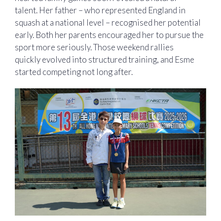
talent. Her father – who represented England in
squash at a national level – recognised her potential
early. Both her parents encouraged her to pursue the
sport more seriously. Those weekend rallies
quickly evolved into structured training, and Esme
started competing not long after.