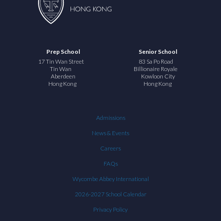
Prep School
Senior School
17 Tin Wan Street
83 Sa Po Road
Tin Wan
Billionaire Royale
Aberdeen
Kowloon City
Hong Kong
Hong Kong
Admissions
News & Events
Careers
FAQs
Wycombe Abbey International
2026-2027 School Calendar
Privacy Policy