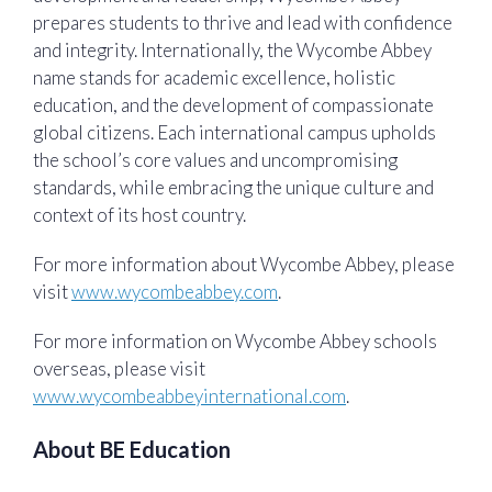
prepares students to thrive and lead with confidence
and integrity. Internationally, the Wycombe Abbey
name stands for academic excellence, holistic
education, and the development of compassionate
global citizens. Each international campus upholds
the school’s core values and uncompromising
standards, while embracing the unique culture and
context of its host country.
For more information about Wycombe Abbey, please
visit
www.wycombeabbey.com
.
For more information on Wycombe Abbey schools
overseas, please visit
www.wycombeabbeyinternational.com
.
About BE Education