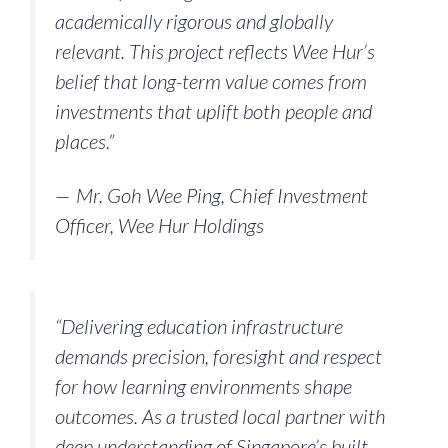
academically rigorous and globally
relevant. This project reflects Wee Hur’s
belief that long-term value comes from
investments that uplift both people and
places.”
— Mr. Goh Wee Ping, Chief Investment
Officer, Wee Hur Holdings
“Delivering education infrastructure
demands precision, foresight and respect
for how learning environments shape
outcomes. As a trusted local partner with
deep understanding of Singapore’s built