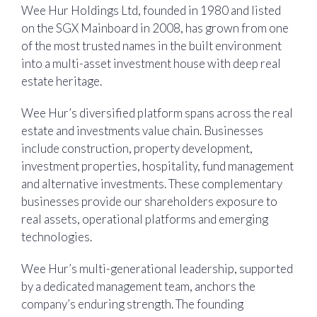
Wee Hur Holdings Ltd, founded in 1980 and listed
on the SGX Mainboard in 2008, has grown from one
of the most trusted names in the built environment
into a multi-asset investment house with deep real
estate heritage.
Wee Hur’s diversified platform spans across the real
estate and investments value chain. Businesses
include construction, property development,
investment properties, hospitality, fund management
and alternative investments. These complementary
businesses provide our shareholders exposure to
real assets, operational platforms and emerging
technologies.
Wee Hur’s multi-generational leadership, supported
by a dedicated management team, anchors the
company’s enduring strength. The founding