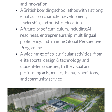
and innovation
A British boarding school ethos with a strong
emphasis on character development,
leadership, and holistic education
A future-proof curriculum, including AI-
readiness, entrepreneurship, multilingual
proficiency, and a unique Global Perspective
Programme
A wide range of co-curricular activities, from
elite sports, design & technology, and
student-led societies, to the visual and
performing arts, music, drama, expeditions,
and community service