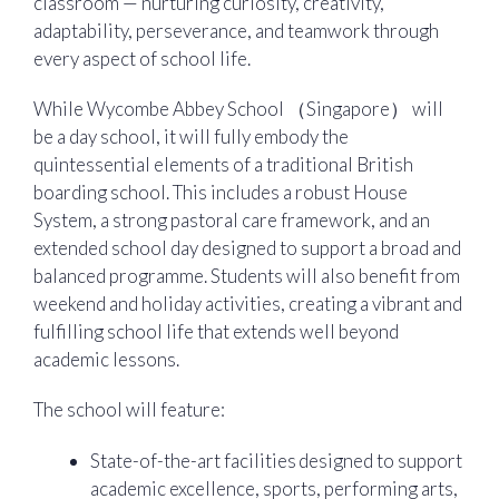
classroom — nurturing curiosity, creativity,
adaptability, perseverance, and teamwork through
every aspect of school life.
While Wycombe Abbey School （Singapore） will
be a day school, it will fully embody the
quintessential elements of a traditional British
boarding school. This includes a robust House
System, a strong pastoral care framework, and an
extended school day designed to support a broad and
balanced programme. Students will also benefit from
weekend and holiday activities, creating a vibrant and
fulfilling school life that extends well beyond
academic lessons.
The school will feature:
State-of-the-art facilities designed to support
academic excellence, sports, performing arts,