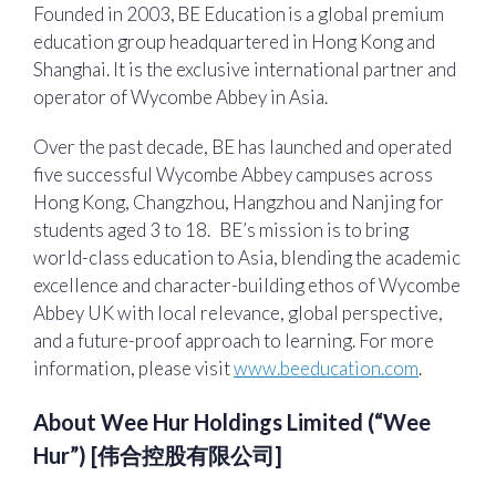
Founded in 2003, BE Education is a global premium
education group headquartered in Hong Kong and
Shanghai. It is the exclusive international partner and
operator of Wycombe Abbey in Asia.
Over the past decade, BE has launched and operated
five successful Wycombe Abbey campuses across
Hong Kong, Changzhou, Hangzhou and Nanjing for
students aged 3 to 18. BE’s mission is to bring
world-class education to Asia, blending the academic
excellence and character-building ethos of Wycombe
Abbey UK with local relevance, global perspective,
and a future-proof approach to learning. For more
information, please visit
www.beeducation.com
.
About Wee Hur Holdings Limited (“Wee
Hur”) [伟合控股有限公司]