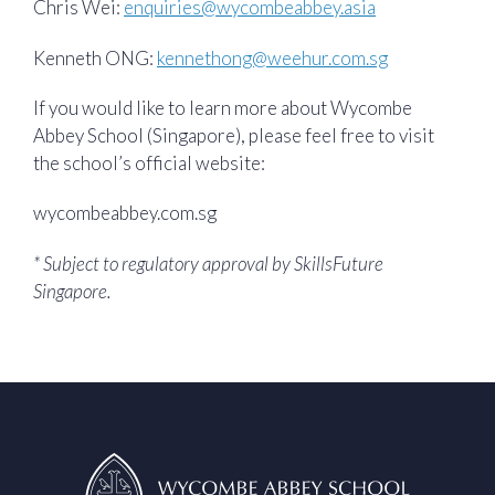
Chris Wei:
enquiries@wycombeabbey.asia
Kenneth ONG:
kennethong@weehur.com.sg
If you would like to learn more about Wycombe
Abbey School (Singapore), please feel free to visit
the school’s official website:
wycombeabbey.com.sg
* Subject to regulatory approval by SkillsFuture
Singapore.