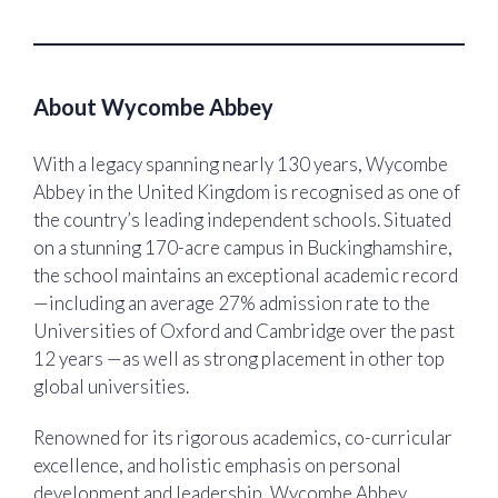
About Wycombe Abbey
With a legacy spanning nearly 130 years, Wycombe
Abbey in the United Kingdom is recognised as one of
the country’s leading independent schools. Situated
on a stunning 170-acre campus in Buckinghamshire,
the school maintains an exceptional academic record
—including an average 27% admission rate to the
Universities of Oxford and Cambridge over the past
12 years —as well as strong placement in other top
global universities.
Renowned for its rigorous academics, co-curricular
excellence, and holistic emphasis on personal
development and leadership, Wycombe Abbey