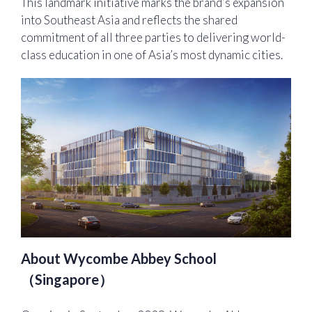
This landmark initiative marks the brand’s expansion
into Southeast Asia and reflects the shared
commitment of all three parties to delivering world-
class education in one of Asia’s most dynamic cities.
About Wycombe Abbey School
（Singapore）