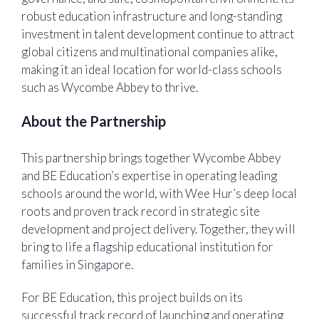
robust education infrastructure and long-standing
investment in talent development continue to attract
global citizens and multinational companies alike,
making it an ideal location for world-class schools
such as Wycombe Abbey to thrive.
About the Partnership
This partnership brings together Wycombe Abbey
and BE Education’s expertise in operating leading
schools around the world, with Wee Hur’s deep local
roots and proven track record in strategic site
development and project delivery. Together, they will
bring to life a flagship educational institution for
families in Singapore.
For BE Education, this project builds on its
successful track record of launching and operating