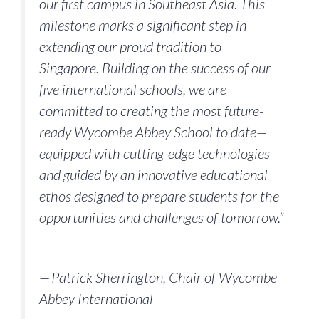
our first campus in Southeast Asia. This
milestone marks a significant step in
extending our proud tradition to
Singapore. Building on the success of our
five international schools, we are
committed to creating the most future-
ready Wycombe Abbey School to date—
equipped with cutting-edge technologies
and guided by an innovative educational
ethos designed to prepare students for the
opportunities and challenges of tomorrow.”
— Patrick Sherrington, Chair of Wycombe
Abbey International