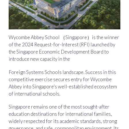
Wycombe Abbey School （Singapore）is the winner
of the 2024 Request-for-Interest (RFI) launched by
the Singapore Economic Development Board to
introduce new capacity in the
Foreign Systems Schools landscape. Success in this
competitive exercise secures entry for Wycombe
Abbey into Singapore’s well-established ecosystem
of international schools.
Singapore remains one of the most sought-after
education destinations for international families,
widely respected for its academic standards, strong
governance, and safe, cosmopolitan environment. Its