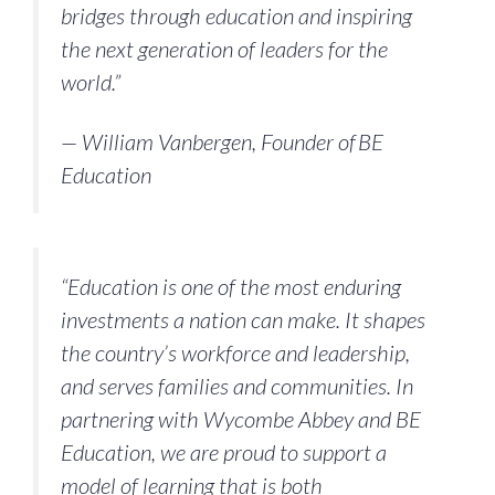
bridges through education and inspiring
the next generation of leaders for the
world.”
— William Vanbergen, Founder of BE
Education
“Education is one of the most enduring
investments a nation can make. It shapes
the country’s workforce and leadership,
and serves families and communities. In
partnering with Wycombe Abbey and BE
Education, we are proud to support a
model of learning that is both