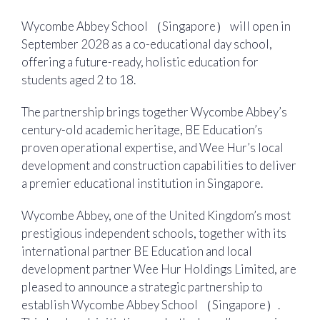
Wycombe Abbey School （Singapore） will open in
September 2028 as a co-educational day school,
offering a future-ready, holistic education for
students aged 2 to 18.
The partnership brings together Wycombe Abbey’s
century-old academic heritage, BE Education’s
proven operational expertise, and Wee Hur’s local
development and construction capabilities to deliver
a premier educational institution in Singapore.
Wycombe Abbey, one of the United Kingdom’s most
prestigious independent schools, together with its
international partner BE Education and local
development partner Wee Hur Holdings Limited, are
pleased to announce a strategic partnership to
establish Wycombe Abbey School （Singapore）.