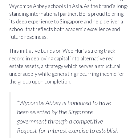
Wycombe Abbey schools in Asia. As the brand’s long-
standing international partner, BE is proud to bring
its deep experience to Singapore and help deliver a
school that reflects both academic excellence and
future readiness.
This initiative builds on Wee Hur’s strong track
record in deploying capital into alternative real
estate assets, a strategy which serves a structural
undersupply while generating recurring income for
the group upon completion.
“Wycombe Abbey is honoured to have
been selected by the Singapore
government through a competitive
Request-for-Interest exercise to establish