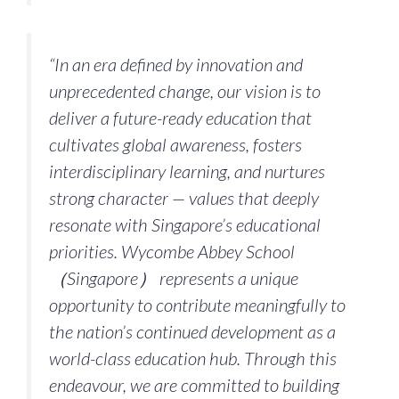
“In an era defined by innovation and
unprecedented change, our vision is to
deliver a future-ready education that
cultivates global awareness, fosters
interdisciplinary learning, and nurtures
strong character — values that deeply
resonate with Singapore’s educational
priorities. Wycombe Abbey School
（Singapore） represents a unique
opportunity to contribute meaningfully to
the nation’s continued development as a
world-class education hub. Through this
endeavour, we are committed to building