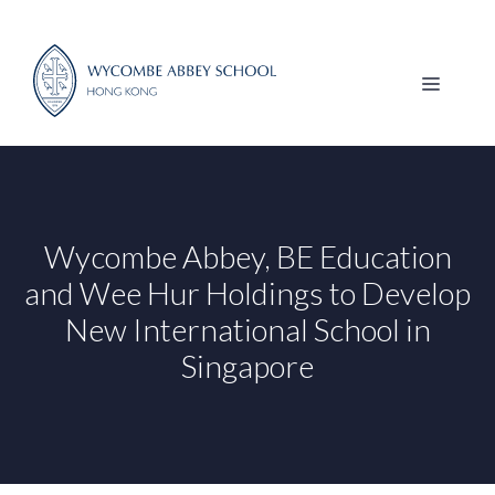
Skip
to
content
MENU
Wycombe Abbey, BE Education
and Wee Hur Holdings to Develop
New International School in
Singapore