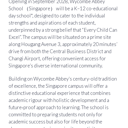
Opening in September 2028, Wycombe Abbey
School （Singapore） will be a K–12 co-educational
day school*, designed to cater to the individual
strengths and aspirations of each student,
underpinned by a strong belief that “Every Child Can
Excel”. The campus will be situated on a prime site
along Hougang Avenue 3, approximately 20 minutes’
drive from both the Central Business District and
Changi Airport, offering convenient access for
Singapore’s diverse international community.
Building on Wycombe Abbey’s century-old tradition
of excellence, the Singapore campus will offer a
distinctive educational experience that combines
academic rigour with holistic development and a
future‑proof approach to learning. The school is
committed to preparing students not only for
academic success but also for life beyond the