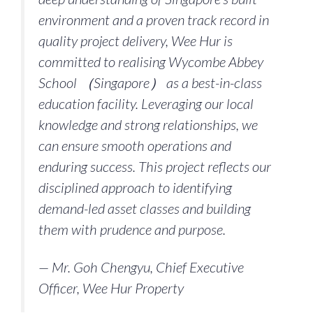
environment and a proven track record in
quality project delivery, Wee Hur is
committed to realising Wycombe Abbey
School （Singapore） as a best-in-class
education facility. Leveraging our local
knowledge and strong relationships, we
can ensure smooth operations and
enduring success. This project reflects our
disciplined approach to identifying
demand-led asset classes and building
them with prudence and purpose.
— Mr. Goh Chengyu, Chief Executive
Officer, Wee Hur Property