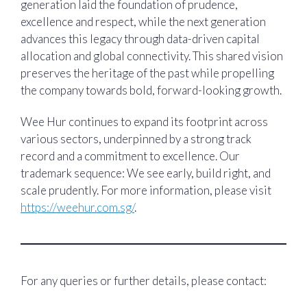
generation laid the foundation of prudence,
excellence and respect, while the next generation
advances this legacy through data-driven capital
allocation and global connectivity. This shared vision
preserves the heritage of the past while propelling
the company towards bold, forward-looking growth.
Wee Hur continues to expand its footprint across
various sectors, underpinned by a strong track
record and a commitment to excellence. Our
trademark sequence: We see early, build right, and
scale prudently. For more information, please visit
https://weehur.com.sg/
.
For any queries or further details, please contact: