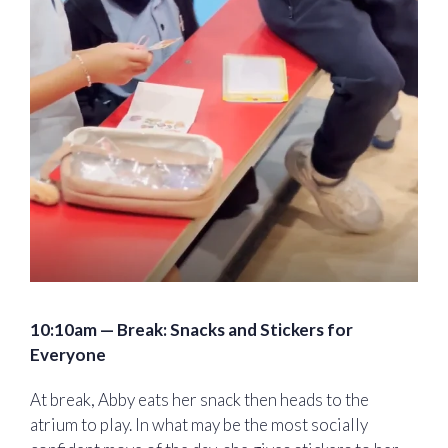
10:10am — Break: Snacks and Stickers for
Everyone
At break, Abby eats her snack then heads to the
atrium to play. In what may be the most socially