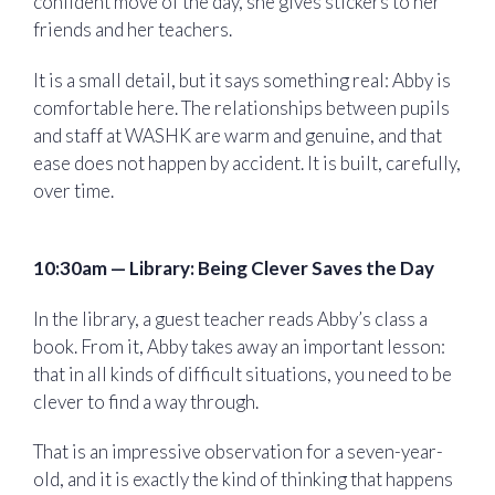
confident move of the day, she gives stickers to her
friends and her teachers.
It is a small detail, but it says something real: Abby is
comfortable here. The relationships between pupils
and staff at WASHK are warm and genuine, and that
ease does not happen by accident. It is built, carefully,
over time.
10:30am — Library: Being Clever Saves the Day
In the library, a guest teacher reads Abby’s class a
book. From it, Abby takes away an important lesson:
that in all kinds of difficult situations, you need to be
clever to find a way through.
That is an impressive observation for a seven-year-
old, and it is exactly the kind of thinking that happens