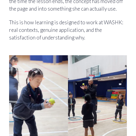
the time the lesson ends, the concept has moved off
the page and into something she can actually use.
This is how learning is designed to work at WASHK:
real contexts, genuine application, and the
satisfaction of understanding why.