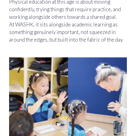
Physical education at this age is about moving
confidently, trying things that require practice, and
working alongside others towards a shared goal.
At WASHK, it sits alongside academic learning as
something genuinely important, not squeezed in
around the edges, but built into the fabric of the day.