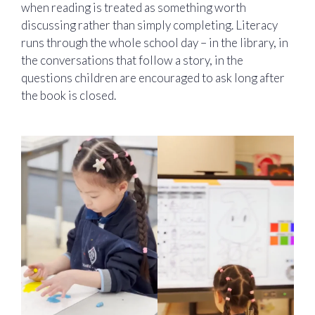
when reading is treated as something worth
discussing rather than simply completing. Literacy
runs through the whole school day – in the library, in
the conversations that follow a story, in the
questions children are encouraged to ask long after
the book is closed.