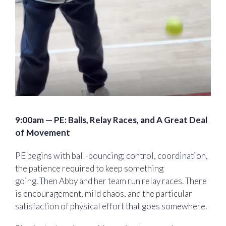
9:00am — PE:
Balls, Relay Races, and A Great Deal
of Movement
PE begins with ball-bouncing: control, coordination,
the patience required to keep something
going. Then Abby and her team run relay races. There
is encouragement, mild chaos, and the particular
satisfaction of physical effort that goes somewhere.