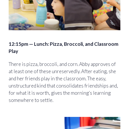
12:15pm — Lunch: Pizza, Broccoli, and Classroom
Play
There is pizza, broccoli, and corn. Abby approves of
at least one of these unreservedly. After eating, she
and her friends play in the classroom. The easy,
unstructured kind that consolidates friendships and,
for what it is worth, gives the morning’s learning
somewhere to settle.