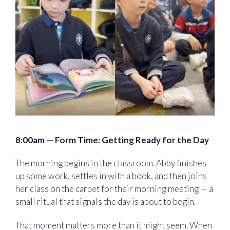
8:00am — Form Time: Getting Ready for the Day
The morning begins in the classroom. Abby finishes
up some work, settles in with a book, and then joins
her class on the carpet for their morning meeting — a
small ritual that signals the day is about to begin.
That moment matters more than it might seem. When