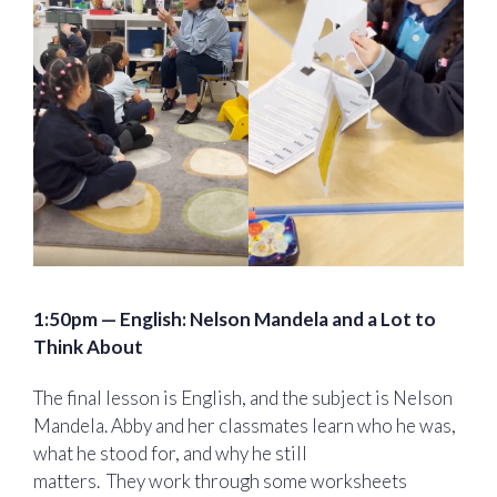
1:50pm — English: Nelson Mandela and a Lot to
Think About
The final lesson is English, and the subject is Nelson
Mandela. Abby and her classmates learn who he was,
what he stood for, and why he still
matters. They work through some worksheets