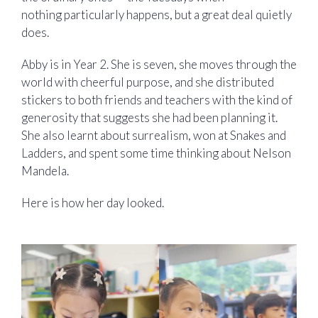
nothing particularly happens, but a great deal quietly
does.
Abby is in Year 2. She is seven, she moves through the
world with cheerful purpose, and she distributed
stickers to both friends and teachers with the kind of
generosity that suggests she had been planning it.
She also learnt about surrealism, won at Snakes and
Ladders, and spent some time thinking about Nelson
Mandela.
Here is how her day looked.