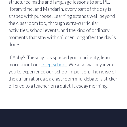
structured maths and language lessons to art, PE,
library time, and Mandarin, every part of the day is
shaped with purpose. Learning extends well beyond
the classroom too, through extra-curricular
activities, school events, and the kind of ordinary
moments that stay with children long after the day is
done.
If Abby’s Tuesday has sparked your curiosity, learn
more about our
Prep School
. We also warmly invite
you to experience our school in person. The noise of
the atrium at break, a classroom mid-debate, a sticker
offered to a teacher on a quiet Tuesday morning.