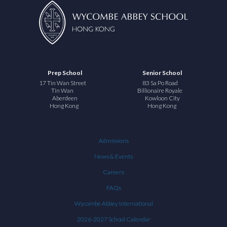
Prep School
Senior School
17 Tin Wan Street
83 Sa Po Road
Tin Wan
Billionaire Royale
Aberdeen
Kowloon City
Hong Kong
Hong Kong
Admissions
News & Events
Careers
FAQs
Wycombe Abbey International
2026-2027 School Calendar