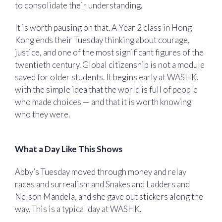
to consolidate their understanding.
It is worth pausing on that. A Year 2 class in Hong
Kong ends their Tuesday thinking about courage,
justice, and one of the most significant figures of the
twentieth century. Global citizenship is not a module
saved for older students. It begins early at WASHK,
with the simple idea that the world is full of people
who made choices — and that it is worth knowing
who they were.
What a Day Like This Shows
Abby’s Tuesday moved through money and relay
races and surrealism and Snakes and Ladders and
Nelson Mandela, and she gave out stickers along the
way. This is a typical day at WASHK.