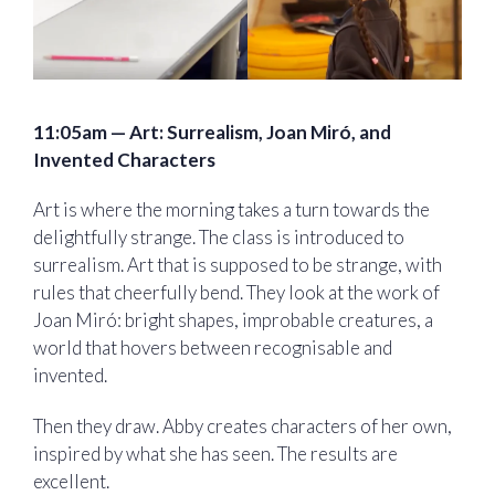
11:05am — Art: Surrealism, Joan Miró, and
Invented Characters
Art is where the morning takes a turn towards the
delightfully strange. The class is introduced to
surrealism. Art that is supposed to be strange, with
rules that cheerfully bend. They look at the work of
Joan Miró: bright shapes, improbable creatures, a
world that hovers between recognisable and
invented.
Then they draw. Abby creates characters of her own,
inspired by what she has seen. The results are
excellent.