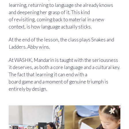
learning, returning to language she already knows
and deepening her grasp of it. This kind
of revisiting, coming back to material in a new
context, is how language actually sticks.
At the end of the lesson, the class plays Snakes and
Ladders. Abby wins.
At WASHK, Mandarin is taught with the seriousness
it deserves, as both a core language and a cultural key.
The fact that learning it can end with a
board game and a moment of genuine triumph is
entirely by design.