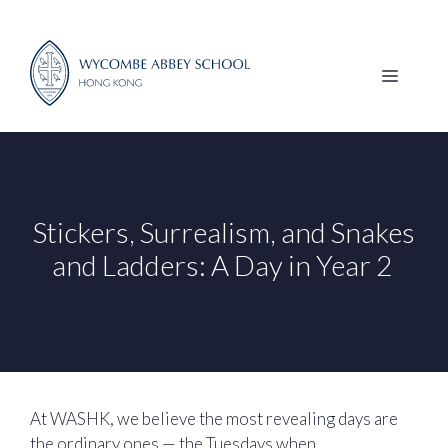
Skip
to
content
MENU
Stickers, Surrealism, and Snakes
and Ladders: A Day in Year 2
At WASHK, we believe the most revealing days are
the ordinary ones — the Tuesdays when