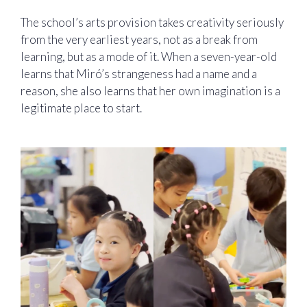
The school’s arts provision takes creativity seriously
from the very earliest years, not as a break from
learning, but as a mode of it. When a seven-year-old
learns that Miró’s strangeness had a name and a
reason, she also learns that her own imagination is a
legitimate place to start.