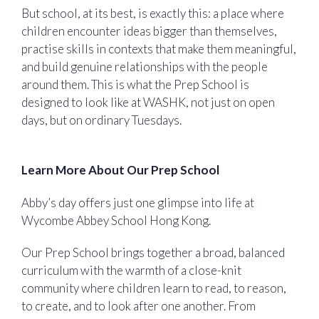
But school, at its best, is exactly this: a place where
children encounter ideas bigger than themselves,
practise skills in contexts that make them meaningful,
and build genuine relationships with the people
around them. This is what the Prep School is
designed to look like at WASHK, not just on open
days, but on ordinary Tuesdays.
Learn More About Our Prep School
Abby’s day offers just one glimpse into life at
Wycombe Abbey School Hong Kong.
Our Prep School brings together a broad, balanced
curriculum with the warmth of a close-knit
community where children learn to read, to reason,
to create, and to look after one another. From