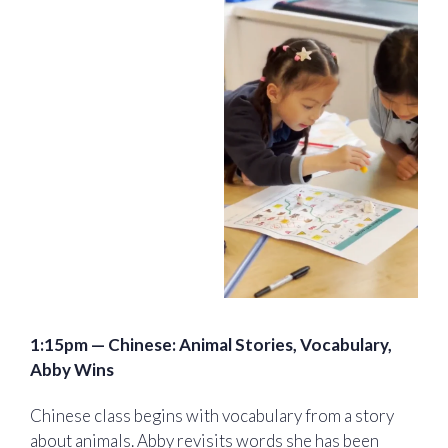
1:15pm — Chinese: Animal Stories, Vocabulary,
Abby Wins
Chinese class begins with vocabulary from a story
about animals. Abby revisits words she has been