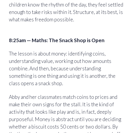
children know the rhythm of the day, they feel settled
enough to take risks within it. Structure, at its best, is
what makes freedom possible.
8:25am — Maths: The Snack Shop is Open
The lesson is about money: identifying coins,
understanding value, working out how amounts
combine. And then, because understanding
something is one thing and using it is another, the
class opens a snack shop.
Abby and her classmates match coins to prices and
make their own signs for the stall. It is the kind of
activity that looks like play and is, in fact, deeply
purposeful. Money is abstract until you are deciding
whether a biscuit costs 50 cents or two dollars. By