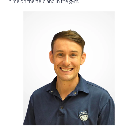
time on the field and in the gym.