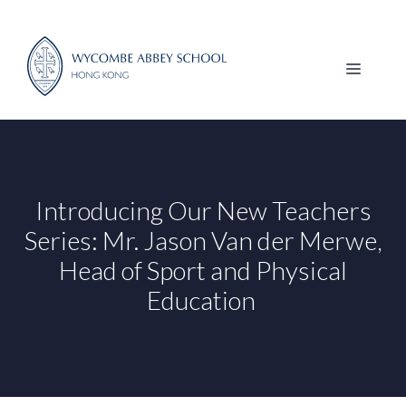
Skip
to
content
MENU
Introducing Our New Teachers
Series: Mr. Jason Van der Merwe,
Head of Sport and Physical
Education