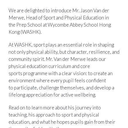
We are delighted to introduce Mr. Jason Van der
Merwe, Head of Sport and Physical Education in
the Prep School at Wycombe Abbey School Hong
Kong (WASHK).
At WASHK, sport plays an essential role in shaping
not only physical ability, but character, resilience, and
community spirit. Mr. Van der Merwe leads our
physical education curriculum and core
sports programme with a clear vision: to create an
environment where every pupil feels confident
to participate, challenge themselves, and develop a
lifelong appreciation for active wellbeing.
Read on to learn more about his journey into
teaching, his approach to sport and physical
education, and what he hopes pupils gain from their