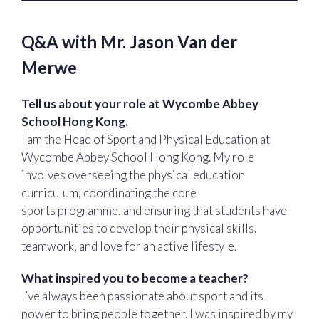
Q&A with Mr. Jason Van der
Merwe
Tell us about your role at Wycombe Abbey
School Hong Kong.
I am the Head of Sport and Physical Education at
Wycombe Abbey School Hong Kong. My role
involves overseeing the physical education
curriculum, coordinating the core
sports programme, and ensuring that students have
opportunities to develop their physical skills,
teamwork, and love for an active lifestyle.
What inspired you to become a teacher?
I’ve always been passionate about sport and its
power to bring people together. I was inspired by my