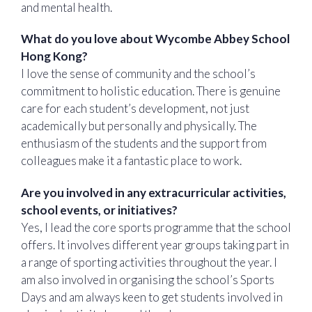
and mental health.
What do you love about Wycombe Abbey School
Hong Kong?
I love the sense of community and the school’s
commitment to holistic education. There is genuine
care for each student’s development, not just
academically but personally and physically. The
enthusiasm of the students and the support from
colleagues make it a fantastic place to work.
Are you involved in any extracurricular activities,
school events, or initiatives?
Yes, I lead the core sports programme that the school
offers. It involves different year groups taking part in
a range of sporting activities throughout the year. I
am also involved in organising the school’s Sports
Days and am always keen to get students involved in