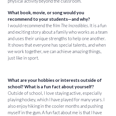
physical activity beyond the classroom.
What book, movie, or song would you
recommend to your students—and why?
I would recommend the film
The Incredibles
. It is a fun
and exciting story about a family who works as a team
and uses their unique strengths to help one another.
It shows that everyone has special talents, and when
we work together, we can achieve amazing things,
just like in sport.
What are your hobbies or interests outside of
school? What is a fun fact about yourself?
Outside of school, I love staying active, especially
playing hockey, which I have played for many years. I
also enjoy hiking in the cooler months and pushing
myself in the gym. A fun fact about me is that I have