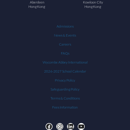
Aberdeen
Kowloon City
Hong Kong
Hong Kong
Admissions
News & Events
Careers
FAQs
Wycombe Abbey International
2026-2027 School Calendar
Privacy Policy
Safeguarding Policy
Terms & Conditions
Fees Information
Facebook
Instagram
LinkedIn
YouTube