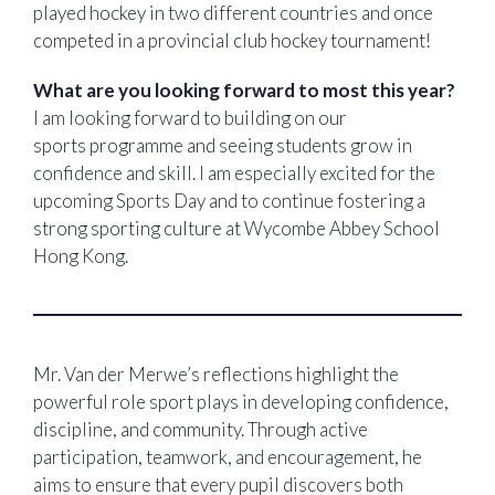
played hockey in two different countries and once
competed in a provincial club hockey tournament!
What are you looking forward to most this year?
I am looking forward to building on our
sports programme and seeing students grow in
confidence and skill. I am especially excited for the
upcoming Sports Day and to continue fostering a
strong sporting culture at Wycombe Abbey School
Hong Kong.
Mr. Van der Merwe’s reflections highlight the
powerful role sport plays in developing confidence,
discipline, and community. Through active
participation, teamwork, and encouragement, he
aims to ensure that every pupil discovers both