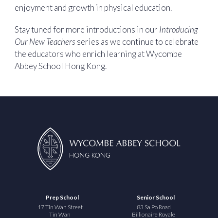
enjoyment and growth in physical education.
Stay tuned for more introductions in our
Introducing
Our New Teachers
series as we continue to celebrate
the educators who enrich learning at Wycombe
Abbey School Hong Kong.
Prep School
Senior School
17 Tin Wan Street
83 Sa Po Road
Tin Wan
Billionaire Royale