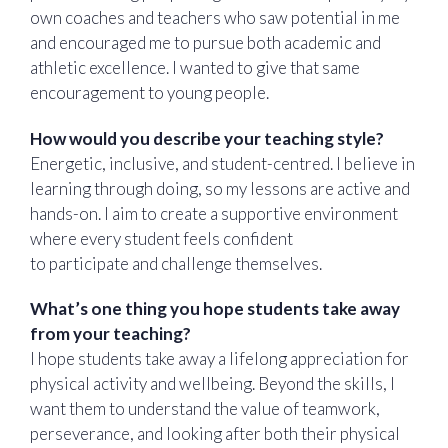
own coaches and teachers who saw potential in me
and encouraged me to pursue both academic and
athletic excellence. I wanted to give that same
encouragement to young people.
How would you describe your teaching style?
Energetic, inclusive, and student-centred. I believe in
learning through doing, so my lessons are active and
hands-on. I aim to create a supportive environment
where every student feels confident
to participate and challenge themselves.
What’s one thing you hope students take away
from your teaching?
I hope students take away a lifelong appreciation for
physical activity and wellbeing. Beyond the skills, I
want them to understand the value of teamwork,
perseverance, and looking after both their physical