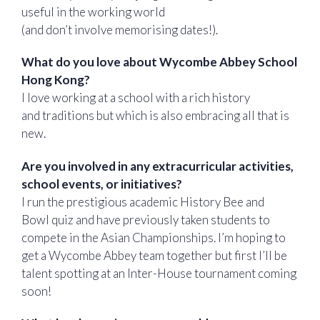
useful in the working world
(and don’t involve memorising dates!).
What do you love about Wycombe Abbey School
Hong Kong?
I love working at a school with a rich history
and traditions but which is also embracing all that is
new.
Are you involved in any extracurricular activities,
school events, or initiatives?
I run the prestigious academic History Bee and
Bowl quiz and have previously taken students to
compete in the Asian Championships. I’m hoping to
get a Wycombe Abbey team together but first I’ll be
talent spotting at an Inter-House tournament coming
soon!