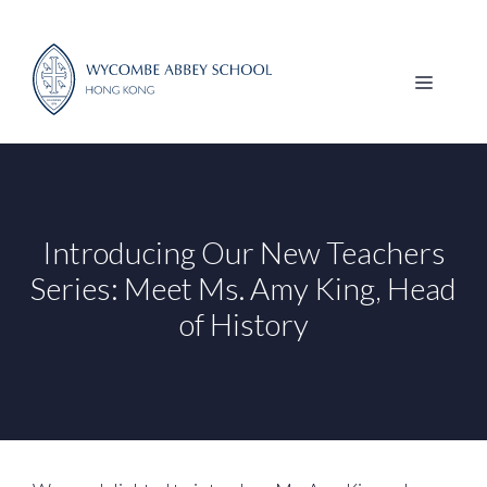
Skip
to
content
MENU
Introducing Our New Teachers
Series: Meet Ms. Amy King, Head
of History