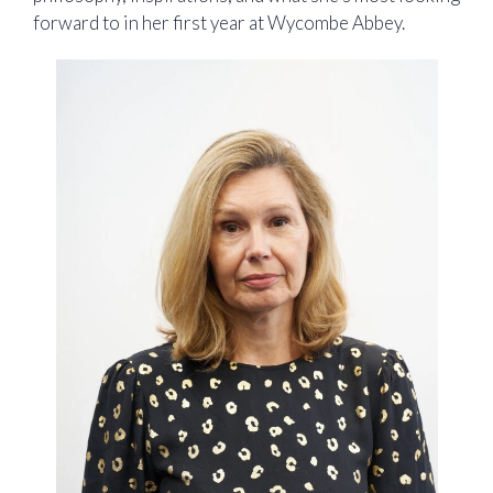
forward to in her first year at Wycombe Abbey.