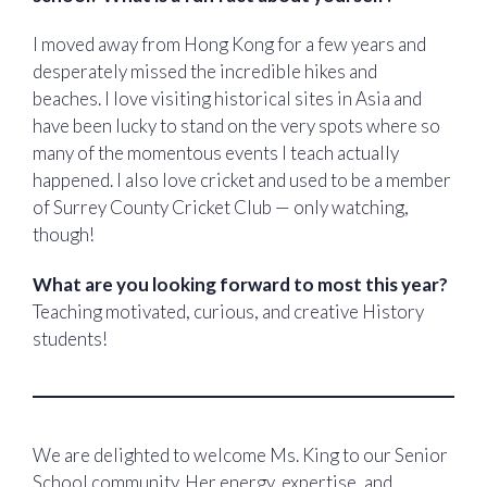
I moved away from Hong Kong for a few years and
desperately missed the incredible hikes and
beaches. I love visiting historical sites in Asia and
have been lucky to stand on the very spots where so
many of the momentous events I teach actually
happened. I also love cricket and used to be a member
of Surrey County Cricket Club — only watching,
though!
What are you looking forward to most this year?
Teaching motivated, curious, and creative History
students!
We are delighted to welcome Ms. King to our Senior
School community. Her energy, expertise, and