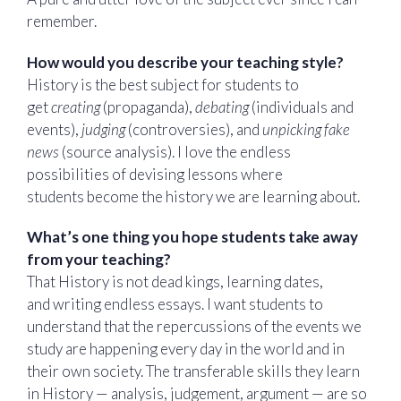
remember.
How would you describe your teaching style?
History is the best subject for students to
get
creating
(propaganda),
debating
(individuals and
events),
judging
(controversies), and
unpicking fake
news
(source analysis). I love the endless
possibilities of devising lessons where
students become the history we are learning about.
What’s one thing you hope students take away
from your teaching?
That History is not dead kings, learning dates,
and writing endless essays. I want students to
understand that the repercussions of the events we
study are happening every day in the world and in
their own society. The transferable skills they learn
in History — analysis, judgement, argument — are so