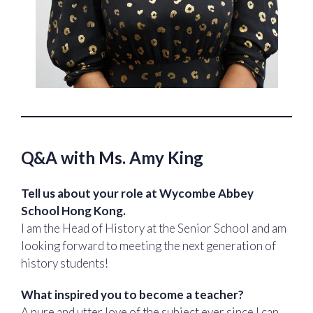
Q&A with Ms. Amy King
Tell us about your role at Wycombe Abbey
School Hong Kong.
I am the Head of History at the Senior School and am
looking forward to meeting the next generation of
history students!
What inspired you to become a teacher?
A pure and utter love of the subject ever since I can