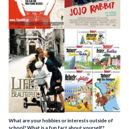
What are your hobbies or interests outside of
school? What is a fun fact about yourself?