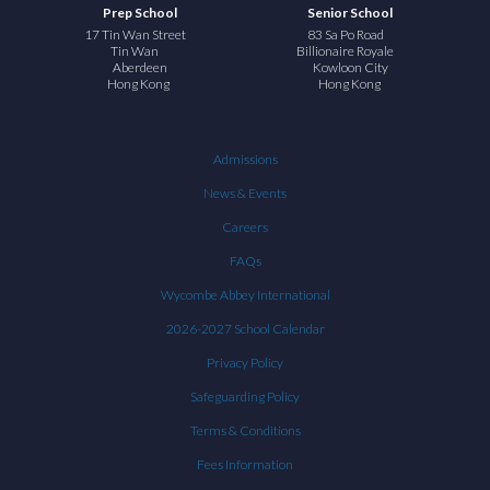
Prep School
Senior School
17 Tin Wan Street
83 Sa Po Road
Tin Wan
Billionaire Royale
Aberdeen
Kowloon City
Hong Kong
Hong Kong
Admissions
News & Events
Careers
FAQs
Wycombe Abbey International
2026-2027 School Calendar
Privacy Policy
Safeguarding Policy
Terms & Conditions
Fees Information