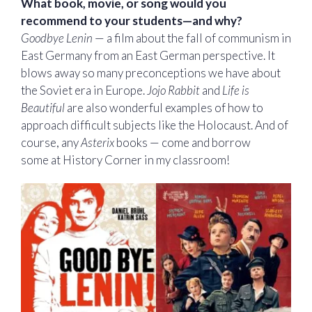
What book, movie, or song would you
recommend to your students—and why?
Goodbye Lenin
— a film about the fall of communism in
East Germany from an East German perspective. It
blows away so many preconceptions we have about
the Soviet era in Europe.
Jojo Rabbit
and
Life is
Beautiful
are also wonderful examples of how to
approach difficult subjects like the Holocaust. And of
course, any
Asterix
books — come and borrow
some at History Corner in my classroom!