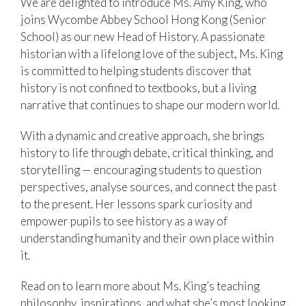
We are delighted to introduce Ms. Amy King, who
joins Wycombe Abbey School Hong Kong (Senior
School) as our new Head of History. A passionate
historian with a lifelong love of the subject, Ms. King
is committed to helping students discover that
history is not confined to textbooks, but a living
narrative that continues to shape our modern world.
With a dynamic and creative approach, she brings
history to life through debate, critical thinking, and
storytelling — encouraging students to question
perspectives, analyse sources, and connect the past
to the present. Her lessons spark curiosity and
empower pupils to see history as a way of
understanding humanity and their own place within
it.
Read on to learn more about Ms. King’s teaching
philosophy, inspirations, and what she’s most looking