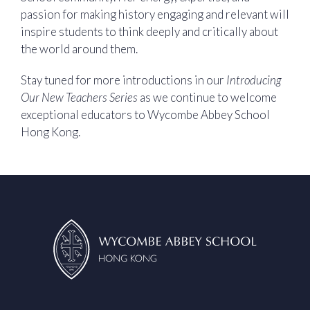
passion for making history engaging and relevant will
inspire students to think deeply and critically about
the world around them.
Stay tuned for more introductions in our
Introducing
Our New Teachers Series
as we continue to welcome
exceptional educators to Wycombe Abbey School
Hong Kong.