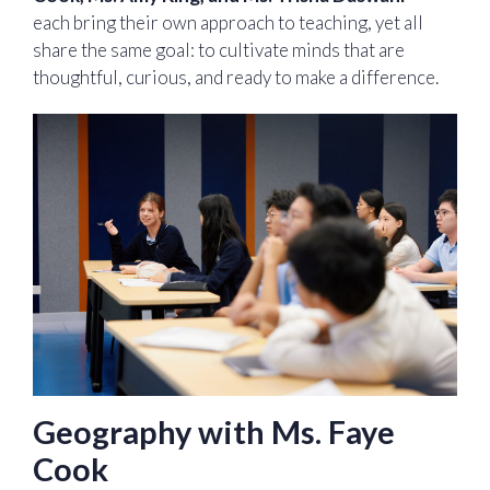
each bring their own approach to teaching, yet all
share the same goal: to cultivate minds that are
thoughtful, curious, and ready to make a difference.
Geography with Ms. Faye
Cook