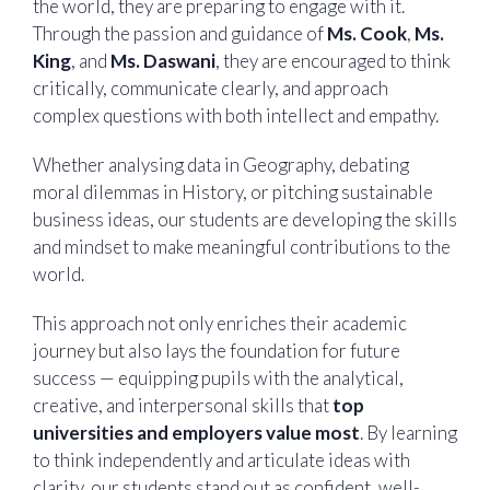
the world, they are preparing to engage with it.
Through the passion and guidance of
Ms. Cook
,
Ms.
King
, and
Ms. Daswani
, they are encouraged to think
critically, communicate clearly, and approach
complex questions with both intellect and empathy.
Whether analysing data in Geography, debating
moral dilemmas in History, or pitching sustainable
business ideas, our students are developing the skills
and mindset to make meaningful contributions to the
world.
This approach not only enriches their academic
journey but also lays the foundation for future
success — equipping pupils with the analytical,
creative, and interpersonal skills that
top
universities and employers value most
. By learning
to think independently and articulate ideas with
clarity, our students stand out as confident, well-