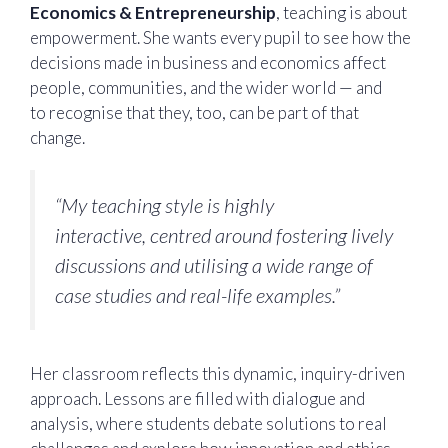
Economics & Entrepreneurship
, teaching is about
empowerment. She wants every pupil to see how the
decisions made in business and economics affect
people, communities, and the wider world — and
to recognise that they, too, can be part of that
change.
“My teaching style is highly
interactive, centred around fostering lively
discussions and utilising a wide range of
case studies and real-life examples.”
Her classroom reflects this dynamic, inquiry-driven
approach. Lessons are filled with dialogue and
analysis, where students debate solutions to real