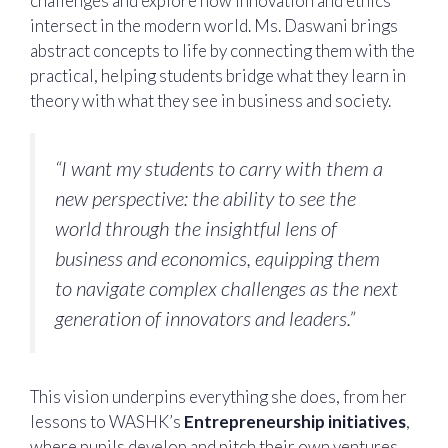
challenges and explore how innovation and ethics
intersect in the modern world. Ms. Daswani brings
abstract concepts to life by connecting them with the
practical, helping students bridge what they learn in
theory with what they see in business and society.
“I want my students to carry with them a
new perspective: the ability to see the
world through the insightful lens of
business and economics, equipping them
to navigate complex challenges as the next
generation of innovators and leaders.”
This vision underpins everything she does, from her
lessons to WASHK’s
Entrepreneurship initiatives
,
where pupils develop and pitch their own ventures.