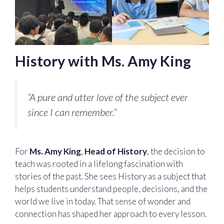
History with Ms. Amy King
“A pure and utter love of the subject ever
since I can remember.”
For
Ms. Amy King
,
Head of History
, the decision to
teach was rooted in a lifelong fascination with
stories of the past. She sees History as a subject that
helps students understand people, decisions, and the
world we live in today. That sense of wonder and
connection has shaped her approach to every lesson.