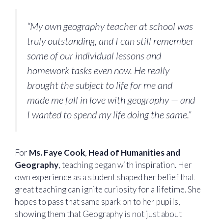
“My own geography teacher at school was
truly outstanding, and I can still remember
some of our individual lessons and
homework tasks even now. He really
brought the subject to life for me and
made me fall in love with geography — and
I wanted to spend my life doing the same.”
For
Ms. Faye Cook
,
Head of Humanities and
Geography
, teaching began with inspiration. Her
own experience as a student shaped her belief that
great teaching can ignite curiosity for a lifetime. She
hopes to pass that same spark on to her pupils,
showing them that Geography is not just about