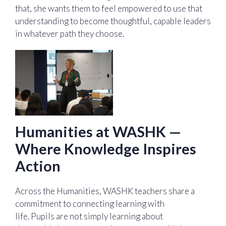
that, she wants them to feel empowered to use that
understanding to become thoughtful, capable leaders
in whatever path they choose.
Humanities at WASHK —
Where Knowledge Inspires
Action
Across the Humanities, WASHK teachers share a
commitment to connecting learning with
life. Pupils are not simply learning about