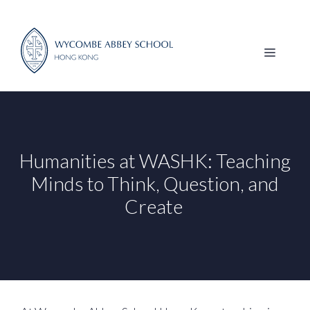
Skip
to
content
MENU
Humanities at WASHK: Teaching
Minds to Think, Question, and
Create