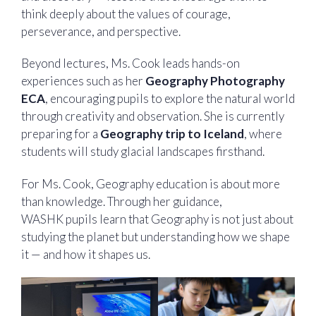
think deeply about the values of courage,
perseverance, and perspective.
Beyond lectures, Ms. Cook leads hands-on
experiences such as her
Geography Photography
ECA
, encouraging pupils to explore the natural world
through creativity and observation. She is currently
preparing for a
Geography trip to Iceland
, where
students will study glacial landscapes firsthand.
For Ms. Cook, Geography education is about more
than knowledge. Through her guidance,
WASHK pupils learn that Geography is not just about
studying the planet but understanding how we shape
it — and how it shapes us.