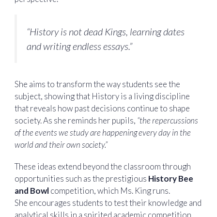
“History is not dead Kings, learning dates
and writing endless essays.”
She aims to transform the way students see the
subject, showing that History is a living discipline
that reveals how past decisions continue to shape
society. As she reminds her pupils,
“the repercussions
of the events we study are happening every day in the
world and their own society.”
These ideas extend beyond the classroom through
opportunities such as the prestigious
History Bee
and Bowl
competition, which Ms. King runs.
She encourages students to test their knowledge and
analytical skills in a spirited academic competition.