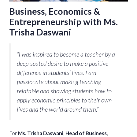
Business, Economics &
Entrepreneurship with Ms.
Trisha Daswani
“I was inspired to become a teacher by a
deep-seated desire to make a positive
difference in students’ lives. I am
passionate about making teaching
relatable and showing students how to
apply economic principles to their own
lives and the world around them.”
For
Ms. Trisha Daswani
,
Head of Business,