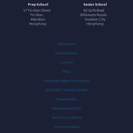
Prep School
Senior School
17 Tin Wan Street
83 Sa Po Road
Tin Wan
Billionaire Royale
Aberdeen
Kowloon City
Hong Kong
Hong Kong
Admissions
News & Events
Careers
FAQs
Wycombe Abbey International
2026-2027 School Calendar
Privacy Policy
Safeguarding Policy
Terms & Conditions
Fees Information