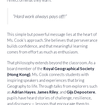
reflect on what they learn.
“Hard work always pays off!”
This simple but powerful message lies at the heart of
Ms. Cook’s approach. She believes that perseverance
builds confidence, and that meaningful learning
comes from effort as much as enthusiasm.
That philosophy extends beyond the classroom. As a
board member of the
Royal Geographical Society
(Hong Kong)
, Ms. Cook connects students with
inspiring speakers and experiences that bring
Geography to life. Through talks from explorers such
as
Adrian Hayes
,
James Riley
, and
Gijs Depootere
,
pupils have heard stories of challenge, resilience,
and discovery — lessons that encourage them to