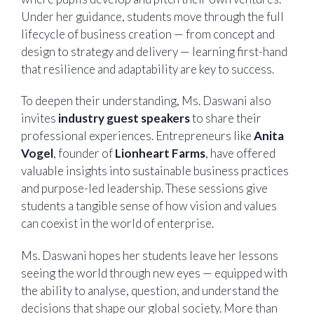
Under her guidance, students move through the full
lifecycle of business creation — from concept and
design to strategy and delivery — learning first-hand
that resilience and adaptability are key to success.
To deepen their understanding, Ms. Daswani also
invites
industry guest speakers
to share their
professional experiences. Entrepreneurs like
Anita
Vogel
, founder of
Lionheart Farms
, have offered
valuable insights into sustainable business practices
and purpose-led leadership. These sessions give
students a tangible sense of how vision and values
can coexist in the world of enterprise.
Ms. Daswani hopes her students leave her lessons
seeing the world through new eyes — equipped with
the ability to analyse, question, and understand the
decisions that shape our global society. More than