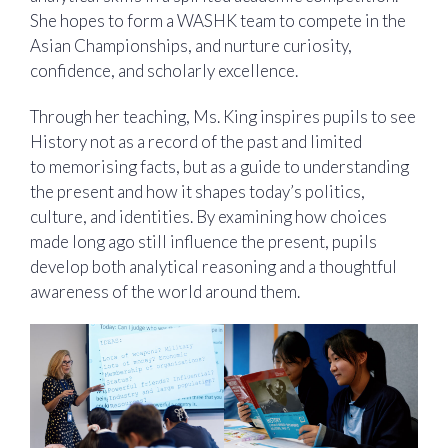
She hopes to form a WASHK team to compete in the
Asian Championships, and nurture curiosity,
confidence, and scholarly excellence.
Through her teaching, Ms. King inspires pupils to see
History not as a record of the past and limited
to memorising facts, but as a guide to understanding
the present and how it shapes today’s politics,
culture, and identities. By examining how choices
made long ago still influence the present, pupils
develop both analytical reasoning and a thoughtful
awareness of the world around them.