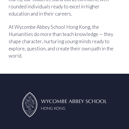
rounded individuals ready to excel in higher
education and in their careers.
At Wycombe Abbey School Hong Kong, the
Humanities do more than teach knowledge — they
shape character, nurturing young minds ready to
explore, question, and create their own path in the
world.