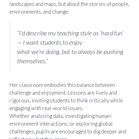
landscapes and maps, but about the stories of people,
environments, and change.
“I’d describe my teaching style as ‘hard fun’
— I want students to enjoy
what we’re doing, but to always be pushing
themselves.”
Her classroom embodies this balance between
challenge and enjoyment. Lessons are lively and
rigorous, inviting students to think critically while
engaging with real-world issues.
Whether analysing data, investigating human-
environment interactions, or exploring global
challenges, pupils are encouraged to dig deeper and