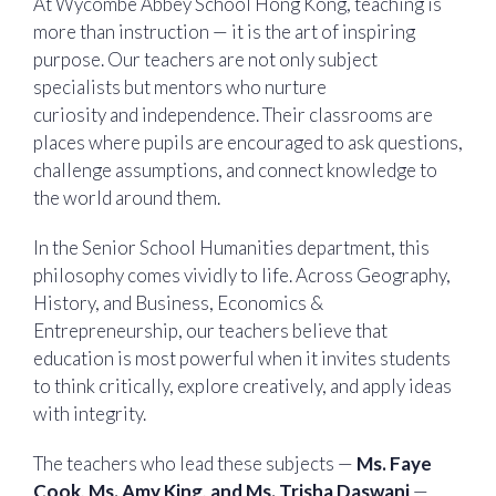
At Wycombe Abbey School Hong Kong, teaching is
more than instruction — it is the art of inspiring
purpose. Our teachers are not only subject
specialists but mentors who nurture
curiosity and independence. Their classrooms are
places where pupils are encouraged to ask questions,
challenge assumptions, and connect knowledge to
the world around them.
In the Senior School Humanities department, this
philosophy comes vividly to life. Across Geography,
History, and Business, Economics &
Entrepreneurship, our teachers believe that
education is most powerful when it invites students
to think critically, explore creatively, and apply ideas
with integrity.
The teachers who lead these subjects —
Ms. Faye
Cook, Ms. Amy King, and Ms. Trisha Daswani
—