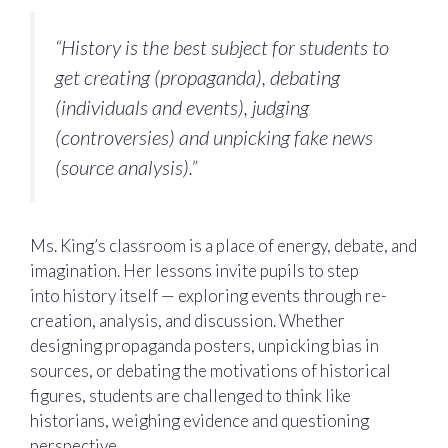
“History is the best subject for students to
get creating (propaganda), debating
(individuals and events), judging
(controversies) and unpicking fake news
(source analysis).”
Ms. King’s classroom is a place of energy, debate, and
imagination. Her lessons invite pupils to step
into history itself — exploring events through re-
creation, analysis, and discussion. Whether
designing propaganda posters, unpicking bias in
sources, or debating the motivations of historical
figures, students are challenged to think like
historians, weighing evidence and questioning
perspective.