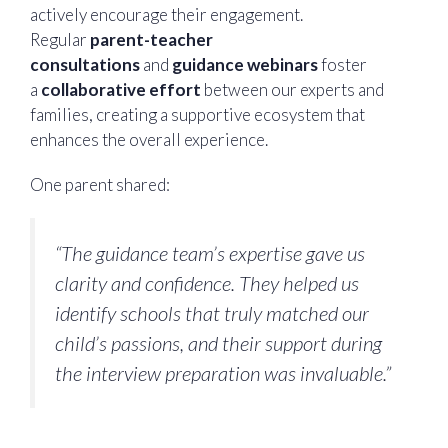
actively encourage their engagement.
Regular
parent-teacher
consultations
and
guidance webinars
foster
a
collaborative effort
between our experts and
families, creating a supportive ecosystem that
enhances the overall experience.
One parent shared:
“The guidance team’s expertise gave us
clarity and confidence. They helped us
identify schools that truly matched our
child’s passions, and their support during
the interview preparation was invaluable.”