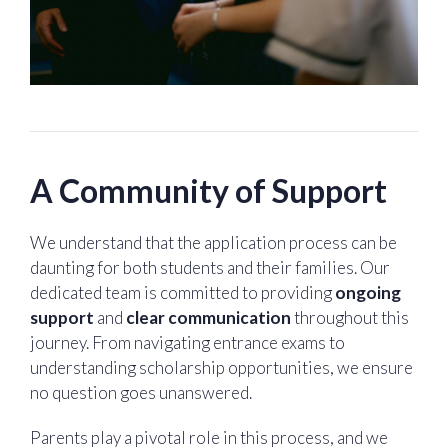
A Community of Support
We understand that the application process can be
daunting for both students and their families. Our
dedicated team is committed to providing
ongoing
support
and
clear communication
throughout this
journey. From navigating entrance exams to
understanding scholarship opportunities, we ensure
no question goes unanswered.
Parents play a pivotal role in this process, and we