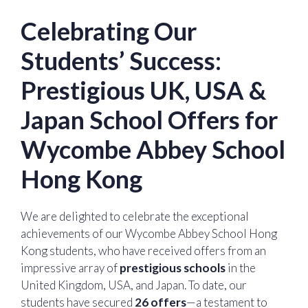
Celebrating Our
Students’ Success:
Prestigious UK, USA &
Japan School Offers for
Wycombe Abbey School
Hong Kong
We are delighted to celebrate the exceptional
achievements of our Wycombe Abbey School Hong
Kong students, who have received offers from an
impressive array of
prestigious schools
in the
United Kingdom, USA, and Japan. To date, our
students have secured
26 offers
—a testament to