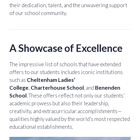
their dedication, talent, and the unwavering support
of our school community.
A Showcase of Excellence
The impressive list of schools that have extended
offers to our students includes iconic institutions
such as
Cheltenham Ladies’
College
,
Charterhouse School
, and
Benenden
School
. These offers reflect not only our students’
academic prowess but also their leadership,
creativity, and extracurricular accomplishments—
qualities highly valued by the world’s most respected
educational establishments.