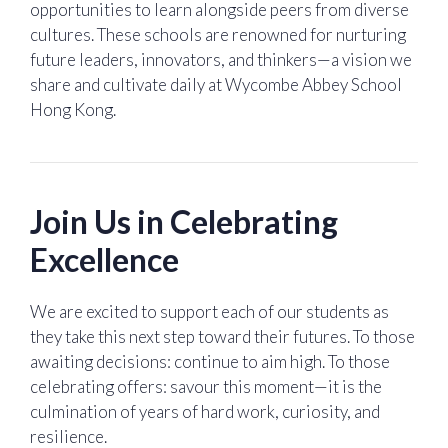
opportunities to learn alongside peers from diverse
cultures. These schools are renowned for nurturing
future leaders, innovators, and thinkers—a vision we
share and cultivate daily at Wycombe Abbey School
Hong Kong.
Join Us in Celebrating
Excellence
We are excited to support each of our students as
they take this next step toward their futures. To those
awaiting decisions: continue to aim high. To those
celebrating offers: savour this moment—it is the
culmination of years of hard work, curiosity, and
resilience.