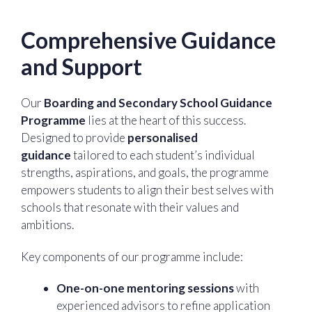
Comprehensive Guidance
and Support
Our
Boarding and Secondary School Guidance
Programme
lies at the heart of this success.
Designed to provide
personalised
guidance
tailored to each student’s individual
strengths, aspirations, and goals, the programme
empowers students to align their best selves with
schools that resonate with their values and
ambitions.
Key components of our programme include:
One-on-one mentoring sessions
with
experienced advisors to refine application