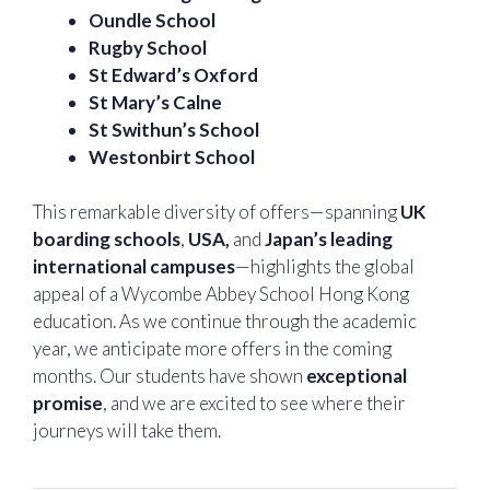
Oundle School
Rugby School
St Edward’s Oxford
St Mary’s Calne
St Swithun’s School
Westonbirt School
This remarkable diversity of offers—spanning
UK
boarding schools
,
USA,
and
Japan’s leading
international campuses
—highlights the global
appeal of a Wycombe Abbey School Hong Kong
education. As we continue through the academic
year, we anticipate more offers in the coming
months. Our students have shown
exceptional
promise
, and we are excited to see where their
journeys will take them.