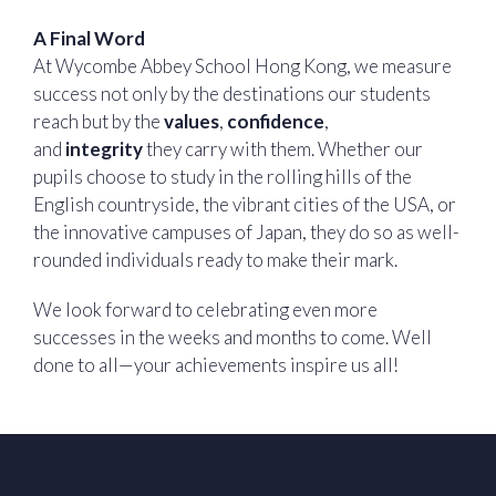
A Final Word
At Wycombe Abbey School Hong Kong, we measure
success not only by the destinations our students
reach but by the
values
,
confidence
,
and
integrity
they carry with them. Whether our
pupils choose to study in the rolling hills of the
English countryside, the vibrant cities of the USA, or
the innovative campuses of Japan, they do so as well-
rounded individuals ready to make their mark.
We look forward to celebrating even more
successes in the weeks and months to come. Well
done to all—your achievements inspire us all!