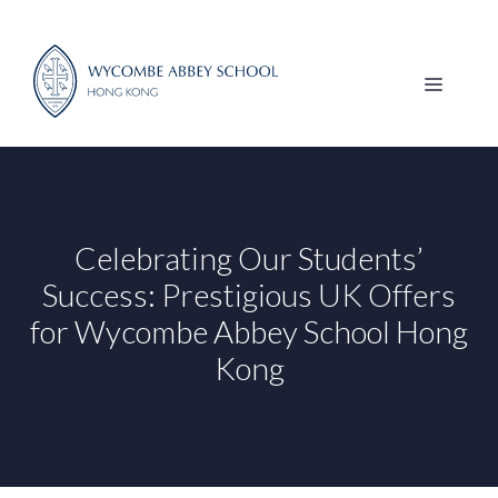
Skip
to
content
MENU
Celebrating Our Students’
Success: Prestigious UK Offers
for Wycombe Abbey School Hong
Kong