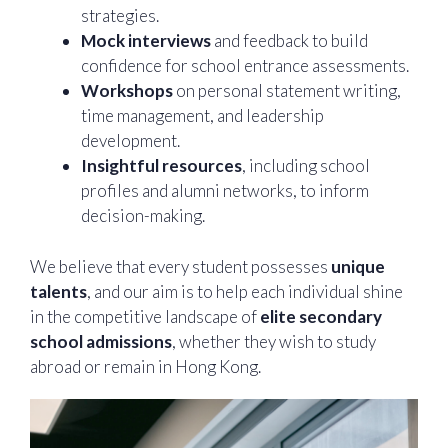
strategies.
Mock interviews
and feedback to build
confidence for school entrance assessments.
Workshops
on personal statement writing,
time management, and leadership
development.
Insightful resources
, including school
profiles and alumni networks, to inform
decision-making.
We believe that every student possesses
unique
talents
, and our aim is to help each individual shine
in the competitive landscape of
elite secondary
school admissions
, whether they wish to study
abroad or remain in Hong Kong.