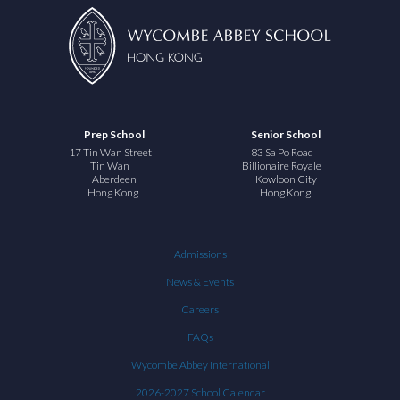
Prep School
Senior School
17 Tin Wan Street
83 Sa Po Road
Tin Wan
Billionaire Royale
Aberdeen
Kowloon City
Hong Kong
Hong Kong
Admissions
News & Events
Careers
FAQs
Wycombe Abbey International
2026-2027 School Calendar