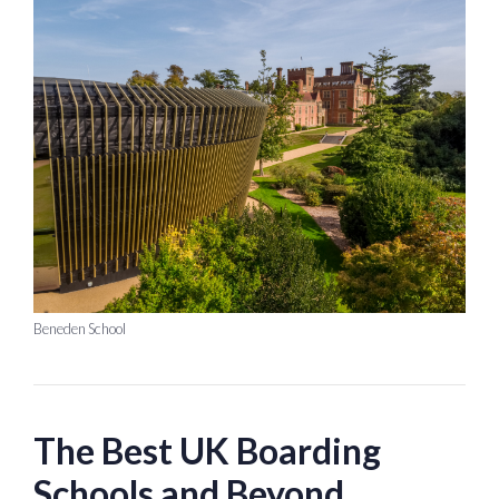
Beneden School
The Best UK Boarding
Schools and Beyond