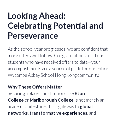
Looking Ahead:
Celebrating Potential and
Perseverance
As the school year progresses, we are confident that
more offers will follow. Congratulations to all our
students who have received offers to date—your
accomplishments are a source of pride for our entire
Wycombe Abbey School Hong Kong community.
Why These Offers Matter
Securing a place at institutions like
Eton
College
or
Marlborough College
is not merely an
academic milestone; it is a gateway to
global
networks
,
transformative experiences
, and