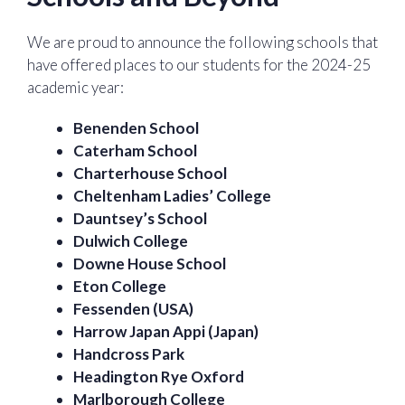
We are proud to announce the following schools that
have offered places to our students for the 2024-25
academic year:
Benenden School
Caterham School
Charterhouse School
Cheltenham Ladies’ College
Dauntsey’s School
Dulwich College
Downe House School
Eton College
Fessenden (USA)
Harrow Japan Appi (Japan)
Handcross Park
Headington Rye Oxford
Marlborough College