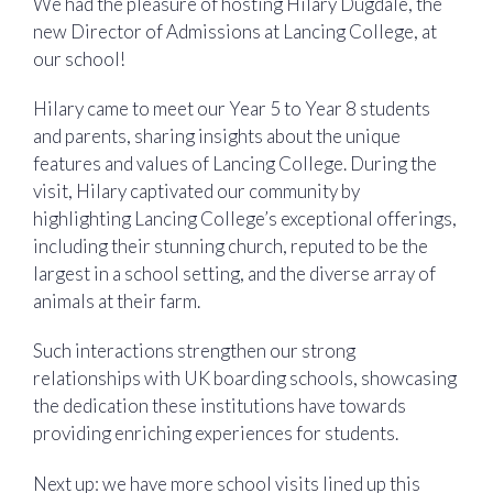
We had the pleasure of hosting Hilary Dugdale, the
new Director of Admissions at Lancing College, at
our school!
Hilary came to meet our Year 5 to Year 8 students
and parents, sharing insights about the unique
features and values of Lancing College. During the
visit, Hilary captivated our community by
highlighting Lancing College’s exceptional offerings,
including their stunning church, reputed to be the
largest in a school setting, and the diverse array of
animals at their farm.
Such interactions strengthen our strong
relationships with UK boarding schools, showcasing
the dedication these institutions have towards
providing enriching experiences for students.
Next up: we have more school visits lined up this