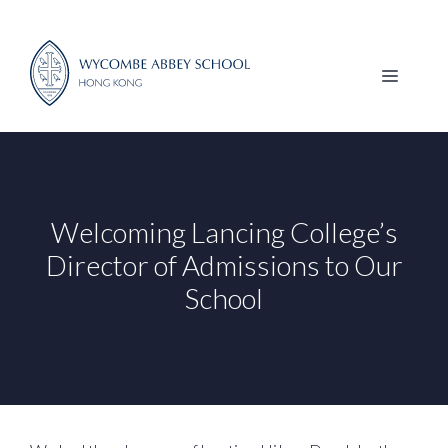
Skip
to
content
MENU
Welcoming Lancing College’s
Director of Admissions to Our
School