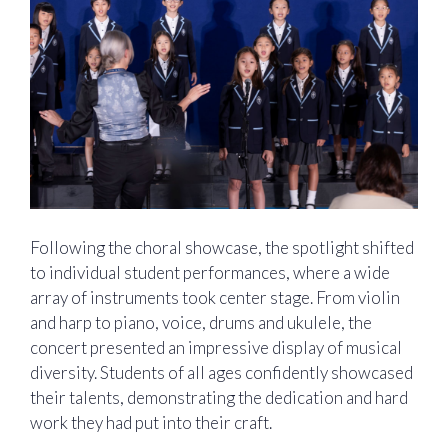
Following the choral showcase, the spotlight shifted
to individual student performances, where a wide
array of instruments took center stage. From violin
and harp to piano, voice, drums and ukulele, the
concert presented an impressive display of musical
diversity. Students of all ages confidently showcased
their talents, demonstrating the dedication and hard
work they had put into their craft.