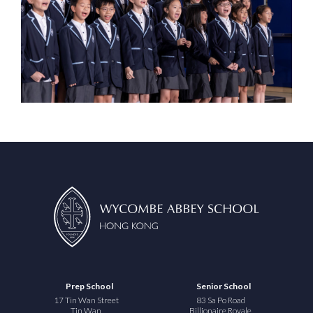
Prep School
Senior School
17 Tin Wan Street
83 Sa Po Road
Tin Wan
Billionaire Royale