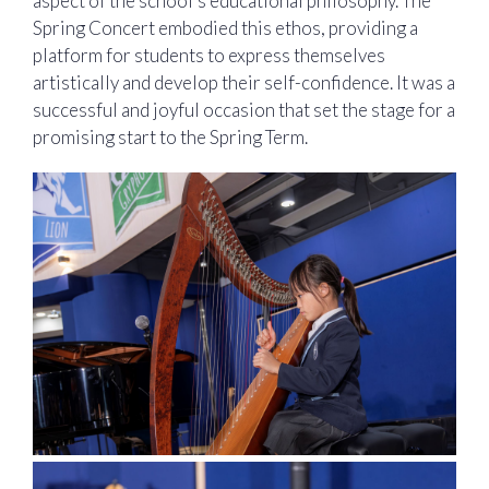
aspect of the school’s educational philosophy. The
Spring Concert embodied this ethos, providing a
platform for students to express themselves
artistically and develop their self-confidence. It was a
successful and joyful occasion that set the stage for a
promising start to the Spring Term.