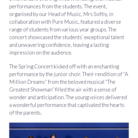
performances from the students. The event,
organised by our Head of Music, Mrs Softly, in
collaboration with Pure Music, featured a diverse
range of students from various year groups. The
concert showcased the students’ exceptional talent
and unwavering confidence, leaving a lasting
impression on the audience.
The Spring Concert kicked off with an enchanting
performance by the junior choir. Their rendition of “A
Million Dreams” from the beloved musical “The
Greatest Showman” filled the air with a sense of
wonder and anticipation. The young voices delivered
a wonderful performance that captivated the hearts
of the parents.