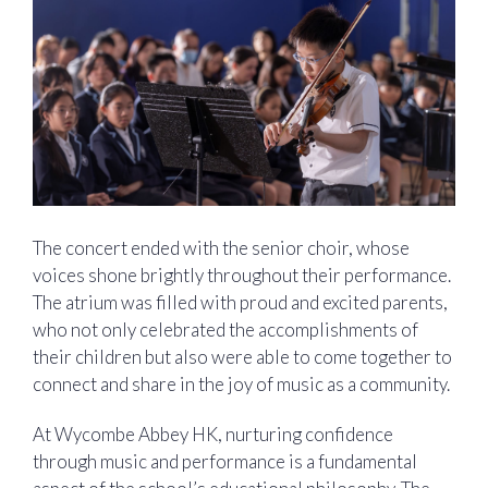
The concert ended with the senior choir, whose
voices shone brightly throughout their performance.
The atrium was filled with proud and excited parents,
who not only celebrated the accomplishments of
their children but also were able to come together to
connect and share in the joy of music as a community.
At Wycombe Abbey HK, nurturing confidence
through music and performance is a fundamental