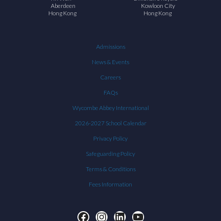
Aberdeen
Kowloon City
Hong Kong
Hong Kong
Admissions
News & Events
Careers
FAQs
Wycombe Abbey International
2026-2027 School Calendar
Privacy Policy
Safeguarding Policy
Terms & Conditions
Fees Information
Facebook
Instagram
LinkedIn
YouTube