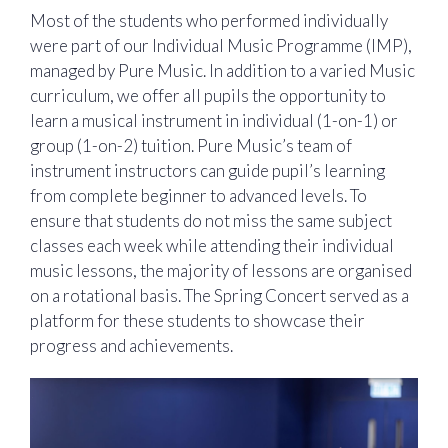
Most of the students who performed individually
were part of our Individual Music Programme (IMP),
managed by Pure Music. In addition to a varied Music
curriculum, we offer all pupils the opportunity to
learn a musical instrument in individual (1-on-1) or
group (1-on-2) tuition. Pure Music’s team of
instrument instructors can guide pupil’s learning
from complete beginner to advanced levels. To
ensure that students do not miss the same subject
classes each week while attending their individual
music lessons, the majority of lessons are organised
on a rotational basis. The Spring Concert served as a
platform for these students to showcase their
progress and achievements.