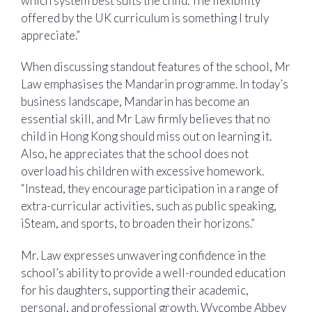
which system best suits the child. The flexibility
offered by the UK curriculum is something I truly
appreciate.”
When discussing standout features of the school, Mr
Law emphasises the Mandarin programme. In today’s
business landscape, Mandarin has become an
essential skill, and Mr Law firmly believes that no
child in Hong Kong should miss out on learning it.
Also, he appreciates that the school does not
overload his children with excessive homework.
“Instead, they encourage participation in a range of
extra-curricular activities, such as public speaking,
iSteam, and sports, to broaden their horizons.”
Mr. Law expresses unwavering confidence in the
school’s ability to provide a well-rounded education
for his daughters, supporting their academic,
personal, and professional growth. Wycombe Abbey