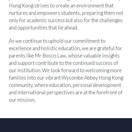
Hong Kong strives to create an environment that
nurtures and empowers students, preparing them not
only for academic success but also for the challenges
and opportunities that lie ahead.
As we continue to uphold our commitment to
excellence and holistic education, we are grateful for
parents like Mr Bosco Law, whose valuable insights
and support contribute to the continued success of
our institution. We look forward to welcoming more
families into our vibrant Wycombe Abbey Hong Kong
community, where education, personal development
and international perspectives are at the forefront of
our mission.