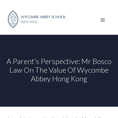
Skip
to
content
MENU
A Parent’s Perspective: Mr Bosco
Law On The Value Of Wycombe
Abbey Hong Kong