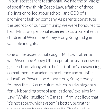
In our latest parent testimonial, we had the privilege
of speaking with Mr Bosco Law, a father of three
siblings enrolled at our school, and CEO of a
prominent fashion company. As parents constitute
the bedrock of our community, we were honoured to
hear Mr Law’s personal experience as a parent with
children at Wycombe Abbey Hong Kong and gain
valuable insights.
One of the aspects that caught Mr Law’s attention
was Wycombe Abbey UK’s reputation as a renowned
girls’ school, along with the institution’s unwavering
commitment to academic excellence and holistic
education. “Wycombe Abbey Hong Kong closely
follows the UK curriculum, which is advantageous
for UK boarding school applications,” explains Mr
Law. “While I studied in Canada, I firmly believe that
it’s not about which system is better, but rather