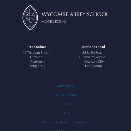
Prep School
Senior School
17 Tin Wan Street
83 Sa Po Road
Tin Wan
Billionaire Royale
Aberdeen
Kowloon City
Hong Kong
Hong Kong
Admissions
News & Events
Careers
FAQs
Wycombe Abbey International