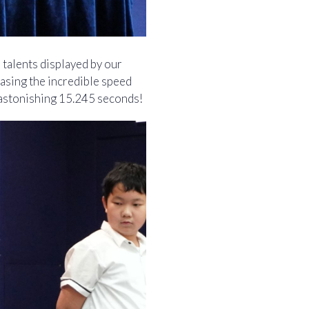
 talents displayed by our
asing the incredible speed
n astonishing 15.245 seconds!