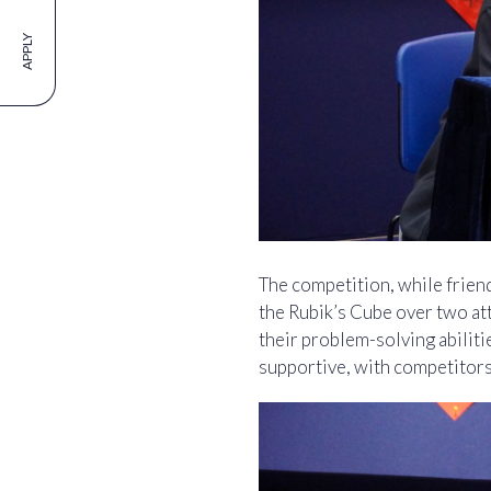
APPLY
The competition, while friend
the Rubik’s Cube over two at
their problem-solving abilit
supportive, with competitors