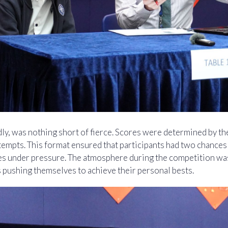
ly, was nothing short of fierce. Scores were determined by th
tempts. This format ensured that participants had two chance
ies under pressure. The atmosphere during the competition wa
 pushing themselves to achieve their personal bests.