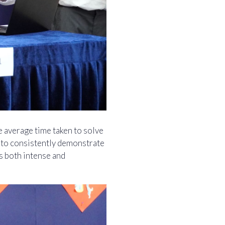
e average time taken to solve
s to consistently demonstrate
s both intense and