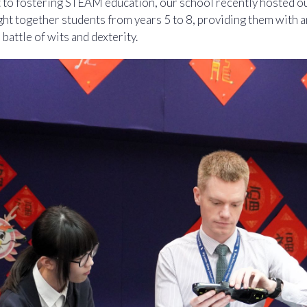
 to fostering STEAM education, our school recently hosted ou
ht together students from years 5 to 8, providing them with 
 battle of wits and dexterity.