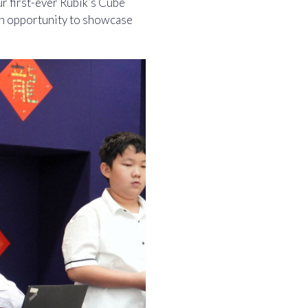
r first-ever Rubik’s Cube
an opportunity to showcase