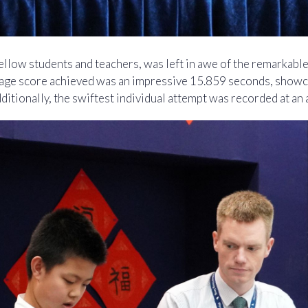
llow students and teachers, was left in awe of the remarkable
erage score achieved was an impressive 15.859 seconds, showc
Additionally, the swiftest individual attempt was recorded at a