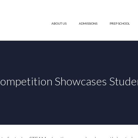
ABOUT US
ADMISSIONS
PREP SCHOOL
ompetition Showcases Student