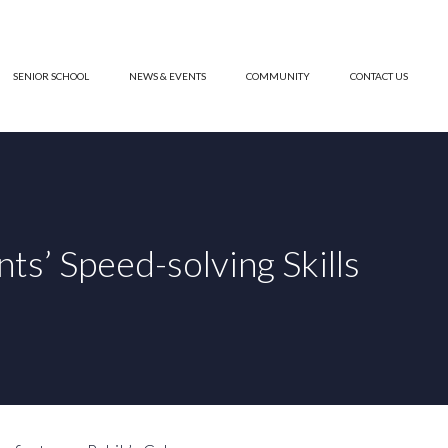
SENIOR SCHOOL
NEWS & EVENTS
COMMUNITY
CONTACT US
s’ Speed-solving Skills