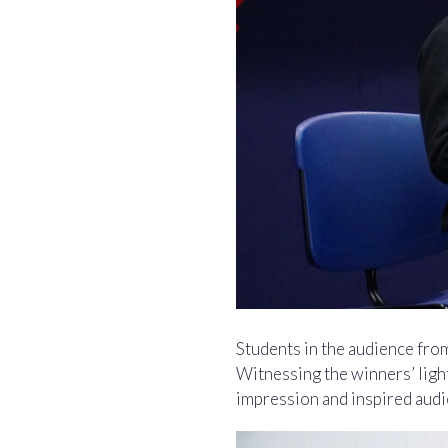
Students in the audience fro
Witnessing the winners’ light
impression and inspired audi