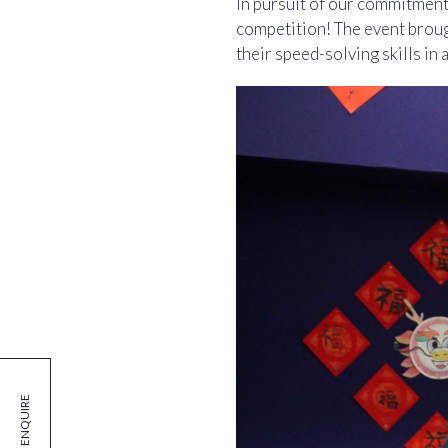
In pursuit of our commitment
competition! The event broug
their speed-solving skills in a
ENQUIRE