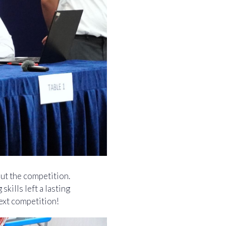
ut the competition.
kills left a lasting
ext competition!