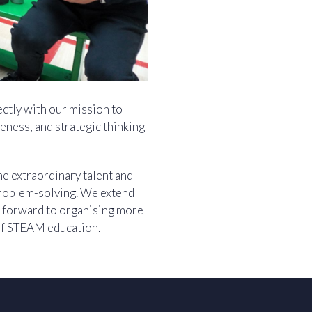
ectly with our mission to
eness, and strategic thinking
he extraordinary talent and
 problem-solving. We extend
ok forward to organising more
of STEAM education.