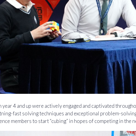
m year 4 and up were actively engaged and captivated througho
ning-fast solving techniques and exceptional problem-solving s
ence members to start “cubing” in hopes of competing in the n