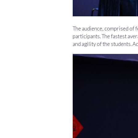
The audience, comprised of fe
participants. The fastest av
and agility of the students. 