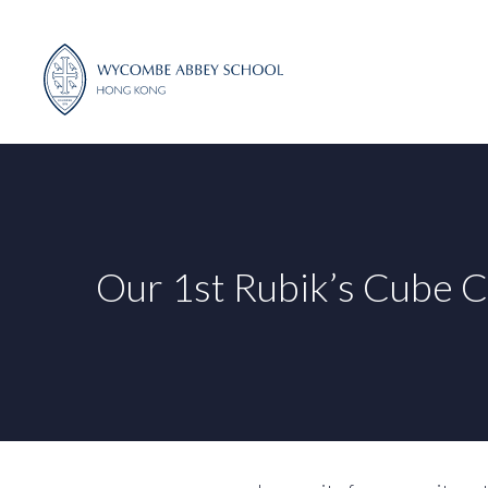
Skip
to
content
Our 1st Rubik’s Cube C