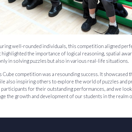
uring well-rounded individuals, this competition aligned perf
highlighted the importance of logical reasoning, spatial awar
only in solving puzzles but also in various real-life situations.
k’s Cube competition was a resounding success. It showcased t
ile also inspiring others to explore the world of puzzles and
he participants for their outstanding performances, and we lo
age the growth and development of our students in the realm 