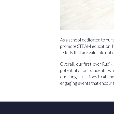
As a school dedicated to nurt
promote STEAM education. It 
– skills that are valuable not 
Overall, our first-ever Rubi
potential of our students, wh
our congratulations to all t
engaging events that encour