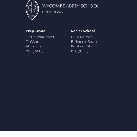
Prep School
Senior School
17 Tin Wan Street
83 Sa Po Road
Tin Wan
Billionaire Royale
Aberdeen
Kowloon City
Hong Kong
Hong Kong