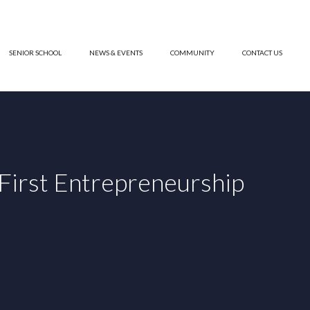
SENIOR SCHOOL
NEWS & EVENTS
COMMUNITY
CONTACT US
irst Entrepreneurship