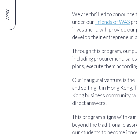
APPLY
We are thrilled to announce 
under our
Friends of WAS
pro
investment, will provide our
develop their entrepreneurial
Through this program, our pu
including procurement, sales,
plans, execute them according
Our inaugural venture is the 
and selling it in Hong Kong.
Kong business community, whi
direct answers.
This program aligns with our
beyond the traditional classr
our students to become innov