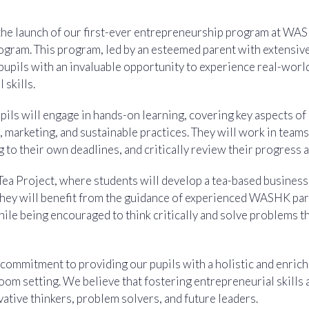
the launch of our first-ever entrepreneurship program at WASH
gram. This program, led by an esteemed parent with extensive
 pupils with an invaluable opportunity to experience real-worl
 skills.
pils will engage in hands-on learning, covering key aspects of
 marketing, and sustainable practices. They will work in team
 to their own deadlines, and critically review their progress a
Tea Project, where students will develop a tea-based business
 They will benefit from the guidance of experienced WASHK pa
le being encouraged to think critically and solve problems t
 commitment to providing our pupils with a holistic and enrich
oom setting. We believe that fostering entrepreneurial skills
ative thinkers, problem solvers, and future leaders.