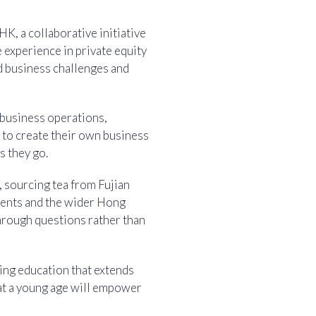
K, a collaborative initiative
 experience in private equity
d business challenges and
 business operations,
s to create their own business
s they go.
, sourcing tea from Fujian
rents and the wider Hong
hrough questions rather than
ing education that extends
 at a young age will empower