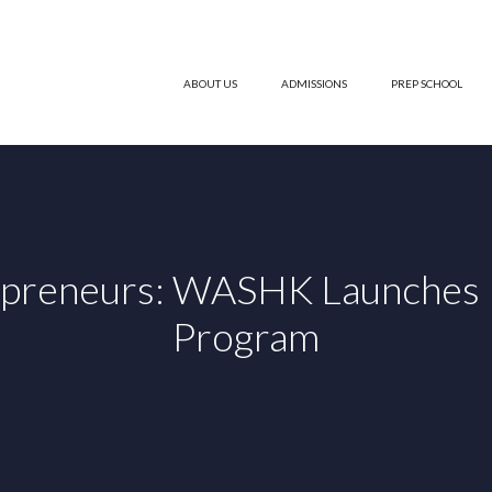
ABOUT US
ADMISSIONS
PREP SCHOOL
epreneurs: WASHK Launches F
Program