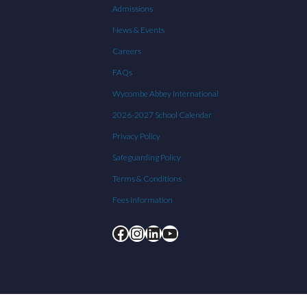
Admissions
News & Events
Careers
FAQs
Wycombe Abbey International
2026-2027 School Calendar
Privacy Policy
Safeguarding Policy
Terms & Conditions
Fees Information
Facebook
Instagram
LinkedIn
YouTube