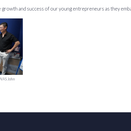
e growth and success of our young entrepreneurs as they embar
f WAS John