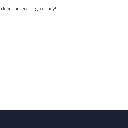
k on this exciting journey!