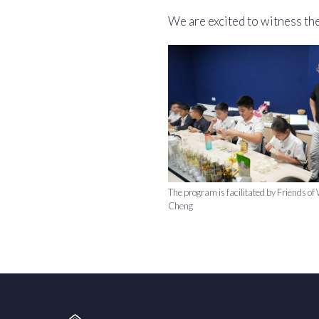
We are excited to witness th
The program is facilitated by Friends o
Cheng