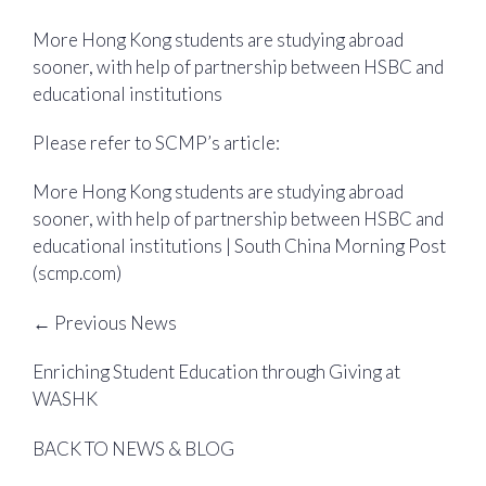
More Hong Kong students are studying abroad
sooner, with help of partnership between HSBC and
educational institutions
Please refer to SCMP’s article:
More Hong Kong students are studying abroad
sooner, with help of partnership between HSBC and
educational institutions | South China Morning Post
(scmp.com)
← Previous News
Enriching Student Education through Giving at
WASHK
BACK TO NEWS & BLOG