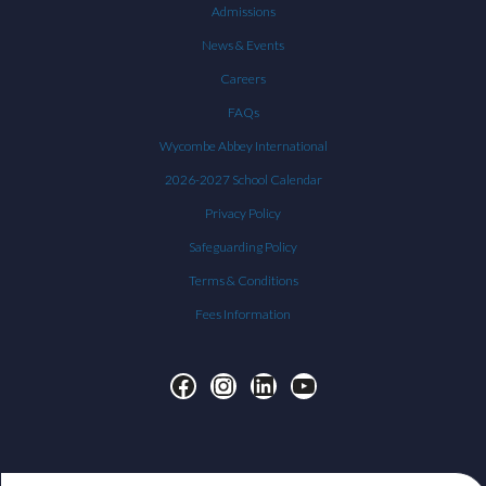
Admissions
News & Events
Careers
FAQs
Wycombe Abbey International
2026-2027 School Calendar
Privacy Policy
Safeguarding Policy
Terms & Conditions
Fees Information
Facebook
Instagram
LinkedIn
YouTube