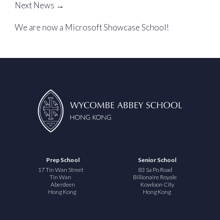
Next News →
We are now a Microsoft Showcase School!
Prep School
Senior School
17 Tin Wan Street
83 Sa Po Road
Tin Wan
Billionaire Royale
Aberdeen
Kowloon City
Hong Kong
Hong Kong