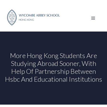
Skip
to
content
MENU
More Hong Kong Students Are
Studying Abroad Sooner, With
Help Of Partnership Between
Hsbc And Educational Institutions