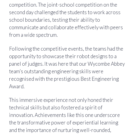
competition. The joint-school competition on the
second day challenged the students to work across
school boundaries, testing their ability to
communicate and collaborate effectively with peers
from a wide spectrum.
Following the competitive events, the teams had the
opportunity to showcase their robot designs to a
panel of judges. It was here that our Wycombe Abbey
team’s outstanding engineering skills were
recognised with the prestigious Best Engineering
Award.
This immersive experience not only honed their
technical skills but also fostered a spirit of
innovation. Achievements like this one underscore
the transformative power of experiential learning
and the importance of nurturing well-rounded,