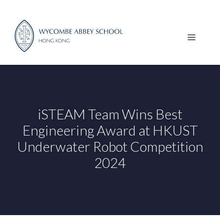
Skip
to
content
MENU
iSTEAM Team Wins Best
Engineering Award at HKUST
Underwater Robot Competition
2024