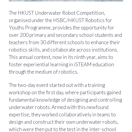
The HKUST Underwater Robot Competition,
organised under the HSBC/HKUST Robotics for
Youths Programme, provides the opportunity for
over 200 primary and secondary school students and
teachers from 30 different schools to enhance their
robotics skills, and collaborate across institutions.
This annual contest, now in its ninth year, aims to
foster experiential learning in iSTEAM education
through the medium of robotics.
The two-day event started out with a training
workshop on the first day, where participants gained
fundamental knowledge of designing and controlling
underwater robots. Armed with this newfound
expertise, they worked collaboratively in teams to
design and construct their own underwater robots,
which were then put to the test in the inter-school