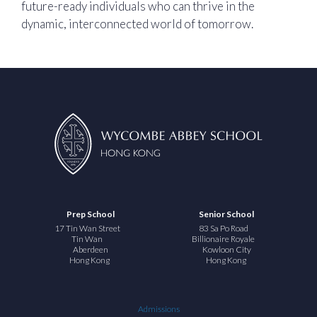
future-ready individuals who can thrive in the
dynamic, interconnected world of tomorrow.
Prep School
Senior School
17 Tin Wan Street
83 Sa Po Road
Tin Wan
Billionaire Royale
Aberdeen
Kowloon City
Hong Kong
Hong Kong
Admissions