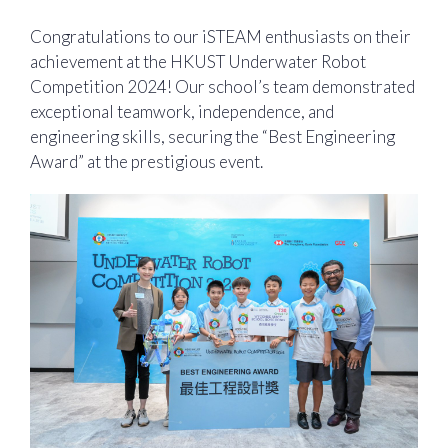
Congratulations to our iSTEAM enthusiasts on their
achievement at the HKUST Underwater Robot
Competition 2024! Our school’s team demonstrated
exceptional teamwork, independence, and
engineering skills, securing the “Best Engineering
Award” at the prestigious event.