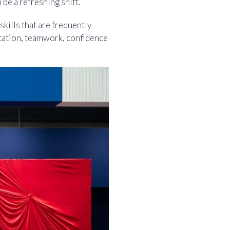
be a refreshing shift.
skills that are frequently
cation, teamwork, confidence