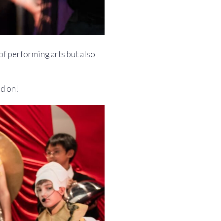
of performing arts but also
ad on!