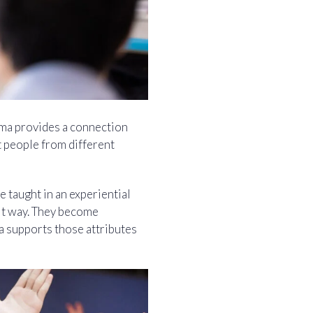
ama provides a connection
 people from different
e taught in an experiential
cit way. They become
ma supports those attributes