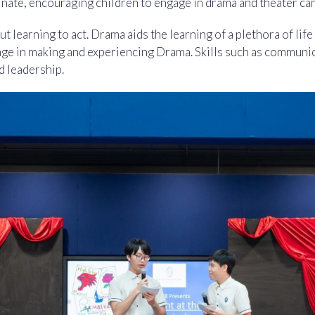
ate, encouraging children to engage in drama and theater can 
t learning to act. Drama aids the learning of a plethora of life 
ge in making and experiencing Drama. Skills such as communi
d leadership.