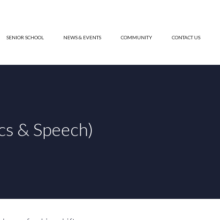
SENIOR SCHOOL
NEWS & EVENTS
COMMUNITY
CONTACT US
cs & Speech)