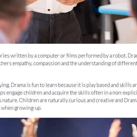
ories written by a computer or films performed by a robot. Dr
hers empathy, compassion and the understanding of different
ing. Drama is fun to learn because it is play based and skills ar
elps engage children and acquire the skills often in a non-expli
d’s nature. Children are naturally curious and creative and Dra
st when growing-up.