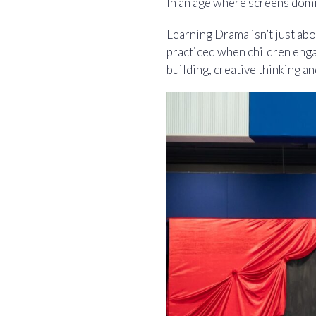
In an age where screens domin
Learning Drama isn’t just abou
practiced when children enga
building, creative thinking an