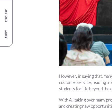
ENQUIRE
APPLY
However, in saying that, man
customer service, leading a b
students for life beyond the 
With A.I taking over many pro
and creating new opportuniti