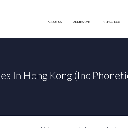
ABOUT US
ADMISSIONS
PREP SCHOOL
es In Hong Kong (Inc Phoneti