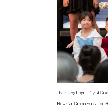
The Rising Popularity of Dra
How Can Drama Education H