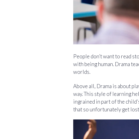
People don’t want to read st
with being human. Drama teac
worlds.
Above all, Drama is about play
way. This style of learning h
ingrained in part of the chil
that so unfortunately get lo