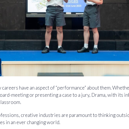
y careers have an aspect of “performance” about them. Whether
oard-meeting or presenting a case to a jury, Drama, with its in
classroom.
fessions, creative industries are paramount to thinking outsi
es in an ever changing world.