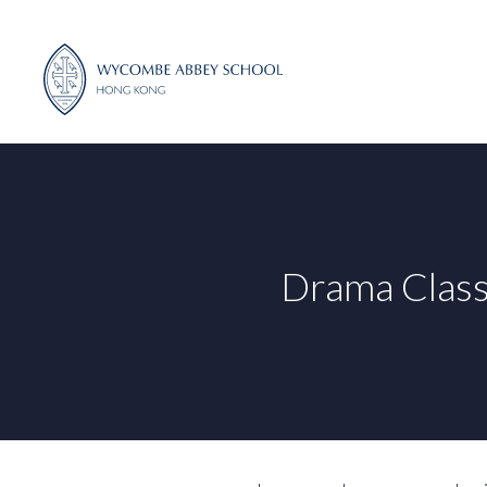
Skip
to
content
Drama Class