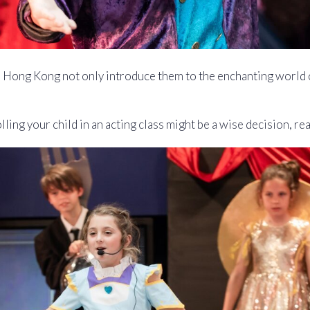
n Hong Kong not only introduce them to the enchanting world 
ling your child in an acting class might be a wise decision, re