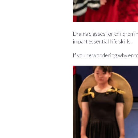
Drama classes for children i
impart essential life skills.
If you’re wondering why enrol