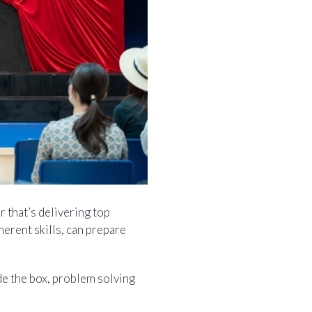
 that’s delivering top
herent skills, can prepare
de the box, problem solving