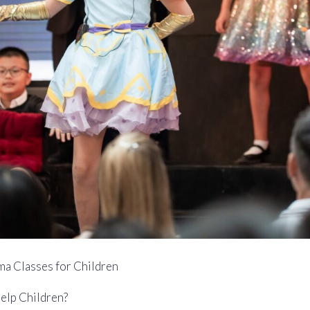
ma Classes for Children
elp Children?