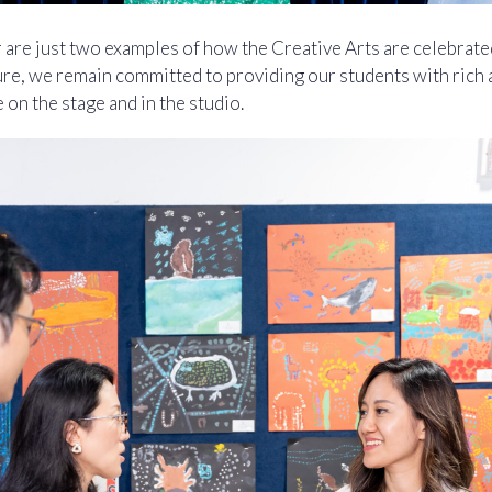
are just two examples of how the Creative Arts are celebrated
ture, we remain committed to providing our students with rich 
e on the stage and in the studio.