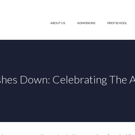
ABOUT US
ADMISSIONS
PREP SCHOOL
shes Down: Celebrating The A