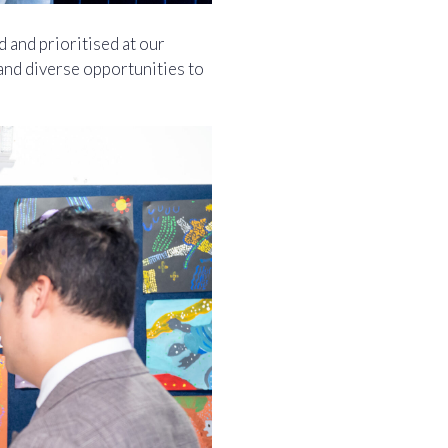
 and prioritised at our
and diverse opportunities to