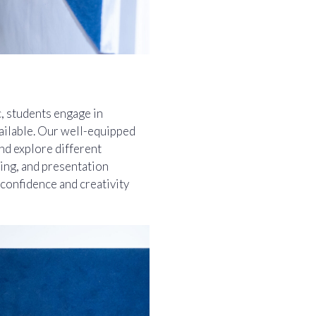
c, students engage in
vailable. Our well-equipped
and explore different
ing, and presentation
 confidence and creativity