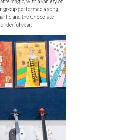
atre magic, with a variety of
r group performed a song
arlie and the Chocolate
wonderful year.