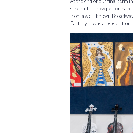
At the end of our final term 
screen-to-show performances
from a well-known Broadway 
Factory. It was a celebration 