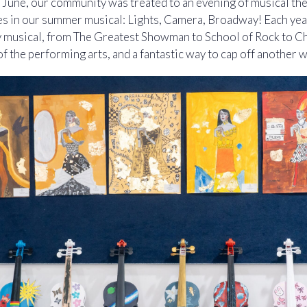
in June, our community was treated to an evening of musical the
 in our summer musical: Lights, Camera, Broadway! Each yea
musical, from The Greatest Showman to School of Rock to Ch
of the performing arts, and a fantastic way to cap off another 