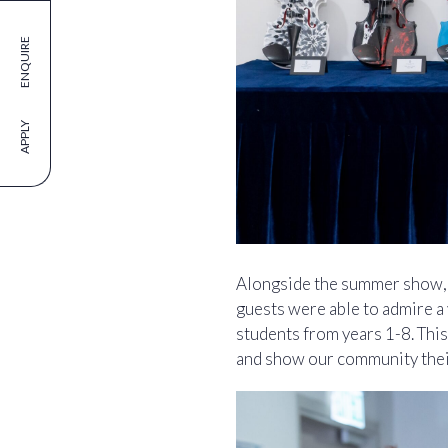
ENQUIRE
APPLY
Alongside the summer show, w
guests were able to admire a 
students from years 1-8. This
and show our community their