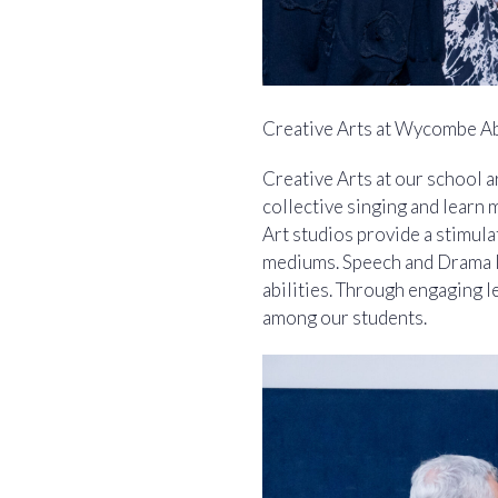
Creative Arts at Wycombe A
Creative Arts at our school a
collective singing and learn 
Art studios provide a stimula
mediums. Speech and Drama le
abilities. Through engaging l
among our students.