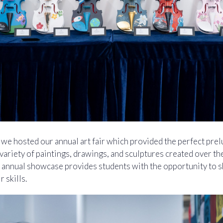
e hosted our annual art fair which provided the perfect prel
variety of paintings, drawings, and sculptures created over th
 annual showcase provides students with the opportunity to sh
 skills.