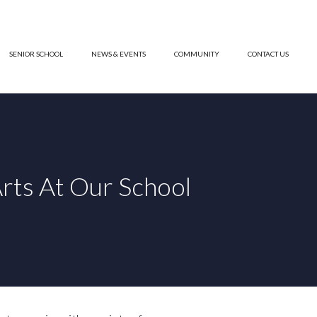
SENIOR SCHOOL
NEWS & EVENTS
COMMUNITY
CONTACT US
rts At Our School