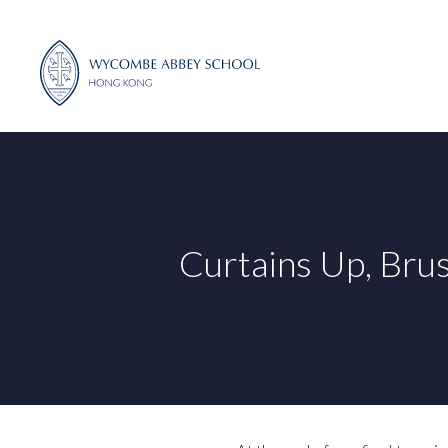
Skip
to
content
Curtains Up, Bru