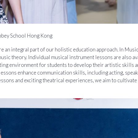
bbey School Hong Kong
re an integral part of our holistic education approach. In Musi
music theory. Individual musical instrument lessons are also a
ting environment for students to develop their artistic skills 
ssons enhance communication skills, including acting, speak
essons and exciting theatrical experiences, we aim to cultivate