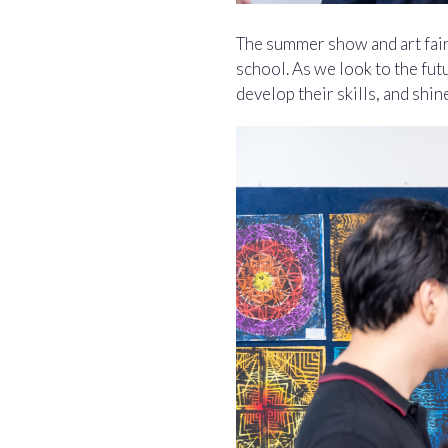
The summer show and art fair 
school. As we look to the fu
develop their skills, and shin