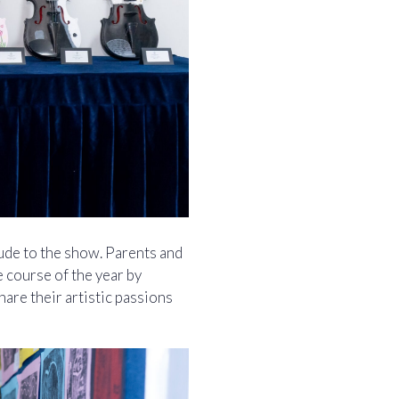
ude to the show. Parents and
e course of the year by
are their artistic passions