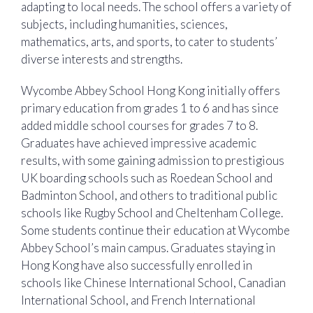
adapting to local needs. The school offers a variety of
subjects, including humanities, sciences,
mathematics, arts, and sports, to cater to students’
diverse interests and strengths.
Wycombe Abbey School Hong Kong initially offers
primary education from grades 1 to 6 and has since
added middle school courses for grades 7 to 8.
Graduates have achieved impressive academic
results, with some gaining admission to prestigious
UK boarding schools such as Roedean School and
Badminton School, and others to traditional public
schools like Rugby School and Cheltenham College.
Some students continue their education at Wycombe
Abbey School’s main campus. Graduates staying in
Hong Kong have also successfully enrolled in
schools like Chinese International School, Canadian
International School, and French International