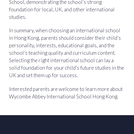
School, demonstrating the school’s strong
foundation for local, UK, and other international
studies.
In summary, when choosing an international school
in Hong Kong, parents should consider their child’s
personality, interests, educational goals, and the
school’s teaching quality and curriculum content.
Selecting the right international school can lay a
solid foundation for your child’s future studies in the
UK and set them up for success.
Interested parents are welcome to learn more about
Wycombe Abbey International School Hong Kong.