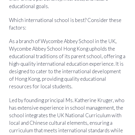
educational goals.
Which international school is best? Consider these
factors:
As a branch of Wycombe Abbey School in the UK,
Wycombe Abbey School Hong Kong upholds the
educational traditions of its parent school, offering a
high-quality international education experience. It is
designed to cater to the international development
of Hong Kong, providing quality educational
resources for local students.
Led by founding principal Ms. Katherine Kruger, who
has extensive experience in school management, the
school integrates the UK National Curriculum with
local and Chinese cultural elements, ensuring a
curriculum that meets international standards while