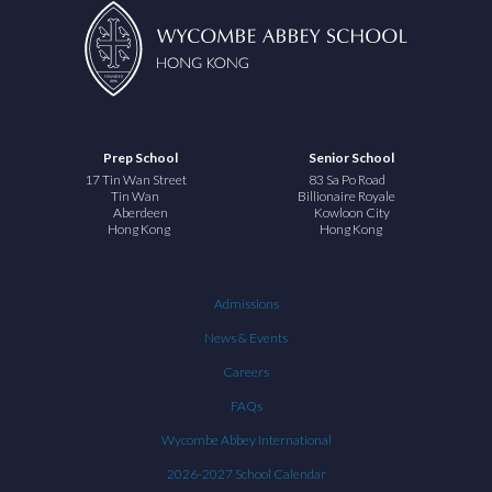
Prep School
Senior School
17 Tin Wan Street
83 Sa Po Road
Tin Wan
Billionaire Royale
Aberdeen
Kowloon City
Hong Kong
Hong Kong
Admissions
News & Events
Careers
FAQs
Wycombe Abbey International
2026-2027 School Calendar