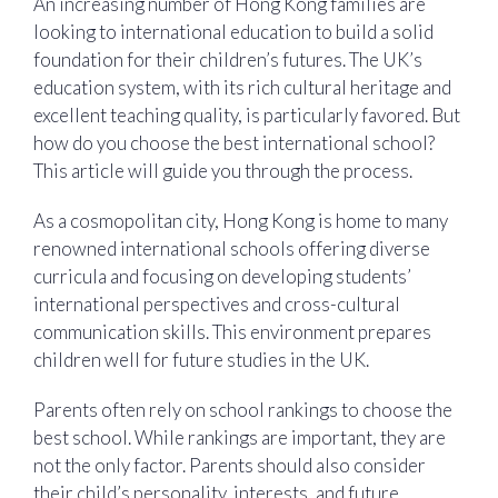
An increasing number of Hong Kong families are
looking to international education to build a solid
foundation for their children’s futures. The UK’s
education system, with its rich cultural heritage and
excellent teaching quality, is particularly favored. But
how do you choose the best international school?
This article will guide you through the process.
As a cosmopolitan city, Hong Kong is home to many
renowned international schools offering diverse
curricula and focusing on developing students’
international perspectives and cross-cultural
communication skills. This environment prepares
children well for future studies in the UK.
Parents often rely on school rankings to choose the
best school. While rankings are important, they are
not the only factor. Parents should also consider
their child’s personality, interests, and future