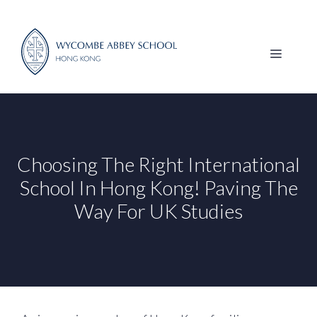
Skip
to
content
MENU
Choosing The Right International
School In Hong Kong! Paving The
Way For UK Studies