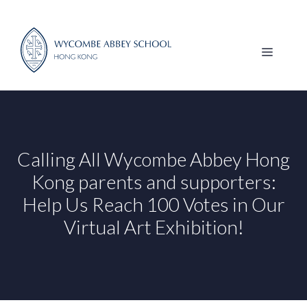
Skip
to
content
MENU
Calling All Wycombe Abbey Hong
Kong parents and supporters:
Help Us Reach 100 Votes in Our
Virtual Art Exhibition!