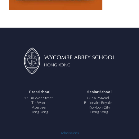
Prep School
Senior School
17 Tin Wan Street
83 Sa Po Road
Tin Wan
Billionaire Royale
Aberdeen
Kowloon City
Hong Kong
Hong Kong
Admissions