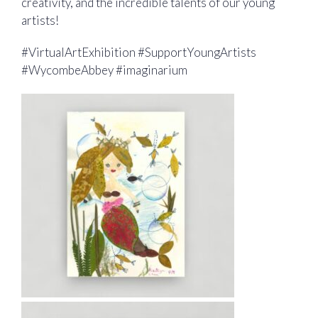
creativity, and the incredible talents of our young
artists!
#VirtualArtExhibition #SupportYoungArtists
#WycombeAbbey #imaginarium