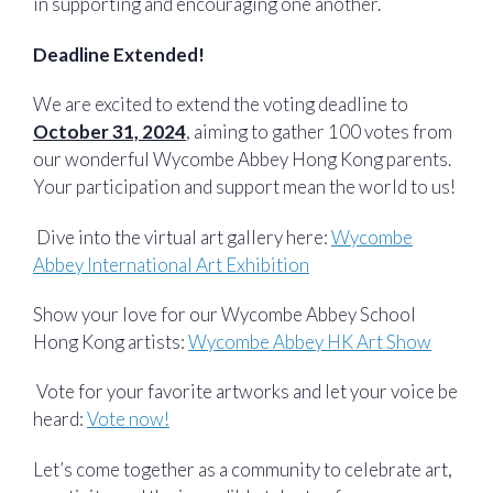
in supporting and encouraging one another.
Deadline Extended!
We are excited to extend the voting deadline to
October 31, 2024
, aiming to gather 100 votes from
our wonderful Wycombe Abbey Hong Kong parents.
Your participation and support mean the world to us! ️
️ Dive into the virtual art gallery here:
Wycombe
Abbey International Art Exhibition
Show your love for our Wycombe Abbey School
Hong Kong artists:
Wycombe Abbey HK Art Show
️ Vote for your favorite artworks and let your voice be
heard:
Vote now!
Let’s come together as a community to celebrate art,