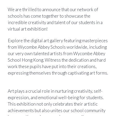
We are thrilled to announce that our network of
schools has come together to showcase the
incredible creativity and talent of our students in a
virtual art exhibition!
Explore the digital art gallery featuring masterpieces
from Wycombe Abbey Schools worldwide, including
our very own talented artists from Wycombe Abbey
School Hong Kong. Witness the dedication and hard
work these pupils have put into their creations,
expressing themselves through captivating art forms.
‍ ‍
Art plays a crucial role in nurturing creativity, self-
expression, and emotional well-being for students.
This exhibition not only celebrates their artistic
achievements but also unites our school community