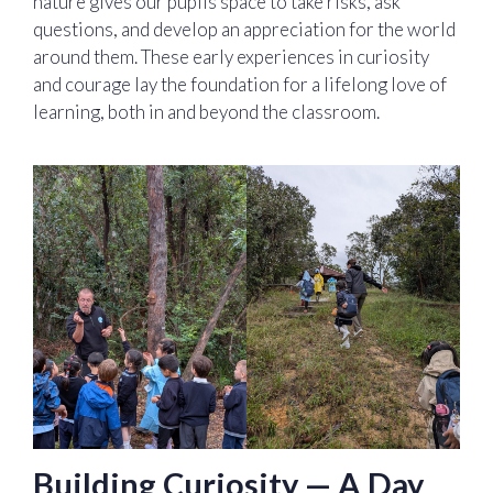
nature gives our pupils space to take risks, ask
questions, and develop an appreciation for the world
around them. These early experiences in curiosity
and courage lay the foundation for a lifelong love of
learning, both in and beyond the classroom.
Building Curiosity — A Day