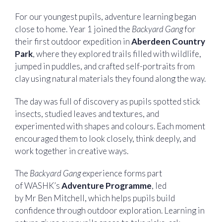
For our youngest pupils, adventure learning began
close to home. Year 1 joined the
Backyard Gang
for
their first outdoor expedition in
Aberdeen Country
Park
, where they explored trails filled with wildlife,
jumped in puddles, and crafted self-portraits from
clay using natural materials they found along the way.
The day was full of discovery as pupils spotted stick
insects, studied leaves and textures, and
experimented with shapes and colours. Each moment
encouraged them to look closely, think deeply, and
work together in creative ways.
The
Backyard Gang
experience forms part
of WASHK’s
Adventure Programme
, led
by Mr Ben Mitchell, which helps pupils build
confidence through outdoor exploration. Learning in