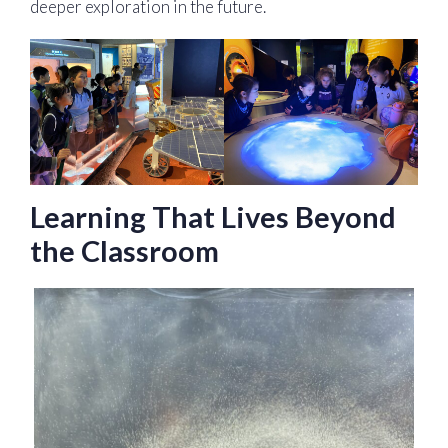
deeper exploration in the future.
Learning That Lives Beyond
the Classroom