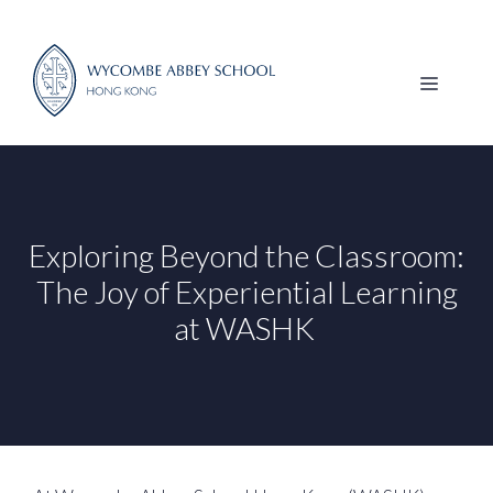
Skip
to
content
MENU
Exploring Beyond the Classroom:
The Joy of Experiential Learning
at WASHK