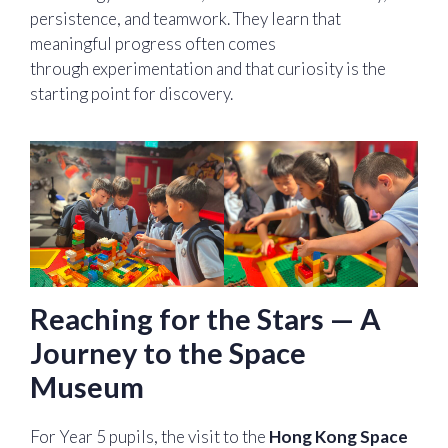
persistence, and teamwork. They learn that
meaningful progress often comes
through experimentation and that curiosity is the
starting point for discovery.
Reaching for the Stars — A
Journey to the Space
Museum
For Year 5 pupils, the visit to the
Hong Kong Space