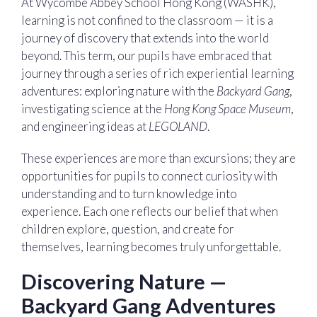
At Wycombe Abbey School Hong Kong (WASHK),
learning is not confined to the classroom — it is a
journey of discovery that extends into the world
beyond. This term, our pupils have embraced that
journey through a series of rich experiential learning
adventures: exploring nature with the
Backyard Gang
,
investigating science at the
Hong Kong Space Museum
,
and engineering ideas at
LEGOLAND
.
These experiences are more than excursions; they are
opportunities for pupils to connect curiosity with
understanding and to turn knowledge into
experience. Each one reflects our belief that when
children explore, question, and create for
themselves, learning becomes truly unforgettable.
Discovering Nature —
Backyard Gang Adventures