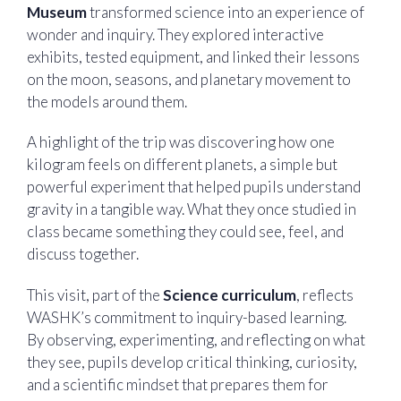
Museum
transformed science into an experience of
wonder and inquiry. They explored interactive
exhibits, tested equipment, and linked their lessons
on the moon, seasons, and planetary movement to
the models around them.
A highlight of the trip was discovering how one
kilogram feels on different planets, a simple but
powerful experiment that helped pupils understand
gravity in a tangible way. What they once studied in
class became something they could see, feel, and
discuss together.
This visit, part of the
Science curriculum
, reflects
WASHK’s commitment to inquiry-based learning.
By observing, experimenting, and reflecting on what
they see, pupils develop critical thinking, curiosity,
and a scientific mindset that prepares them for