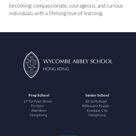
becoming: compassionate, courageous, and curious
individuals with a lifelong love of learning.
Prep School
Senior School
17 Tin Wan Street
83 Sa Po Road
Tin Wan
Billionaire Royale
Aberdeen
Kowloon City
Hong Kong
Hong Kong
Admissions