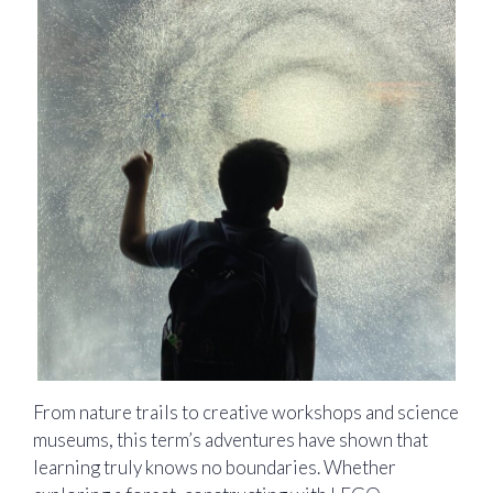
From nature trails to creative workshops and science
museums, this term’s adventures have shown that
learning truly knows no boundaries. Whether