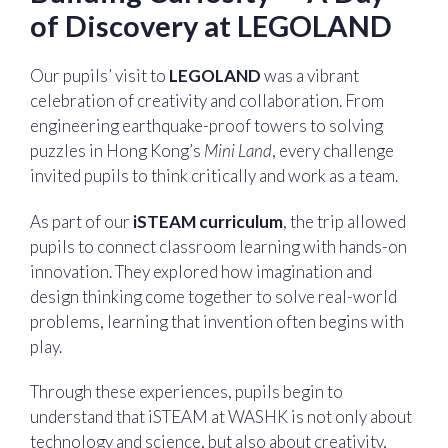
of Discovery at LEGOLAND
Our pupils’ visit to
LEGOLAND
was a vibrant
celebration of creativity and collaboration. From
engineering earthquake-proof towers to solving
puzzles in Hong Kong’s
Mini Land
, every challenge
invited pupils to think critically and work as a team.
As part of our
iSTEAM curriculum
, the trip allowed
pupils to connect classroom learning with hands-on
innovation. They explored how imagination and
design thinking come together to solve real-world
problems, learning that invention often begins with
play.
Through these experiences, pupils begin to
understand that iSTEAM at WASHK is not only about
technology and science, but also about creativity,