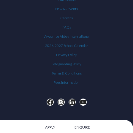
News & Events
Careers
FAQs
Wycombe Abbey International
2026-2027 School Calendar
Privacy Policy
Safeguarding Policy
Terms & Conditions
Fees Information
Facebook
Instagram
LinkedIn
YouTube
APPLY
ENQUIRE