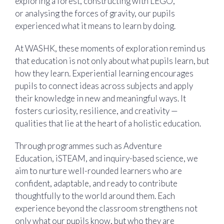
exploring a forest, constructing with LEGO,
or analysing the forces of gravity, our pupils
experienced what it means to learn by doing.
At WASHK, these moments of exploration remind us
that education is not only about what pupils learn, but
how they learn. Experiential learning encourages
pupils to connect ideas across subjects and apply
their knowledge in new and meaningful ways. It
fosters curiosity, resilience, and creativity —
qualities that lie at the heart of a holistic education.
Through programmes such as Adventure
Education, iSTEAM, and inquiry-based science, we
aim to nurture well-rounded learners who are
confident, adaptable, and ready to contribute
thoughtfully to the world around them. Each
experience beyond the classroom strengthens not
only what our pupils know, but who they are