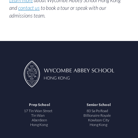
Learn more
about Wycombe Abbey School Hong Kong
and
contact us
to book a tour or speak with our
admissions team.
Prep School
Senior School
17 Tin Wan Street
83 Sa Po Road
Tin Wan
Billionaire Royale
Aberdeen
Kowloon City
Hong Kong
Hong Kong