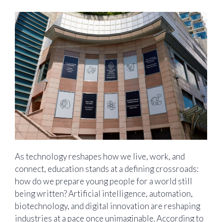
As technology reshapes how we live, work, and
connect, education stands at a defining crossroads:
how do we prepare young people for a world still
being written? Artificial intelligence, automation,
biotechnology, and digital innovation are reshaping
industries at a pace once unimaginable. According to