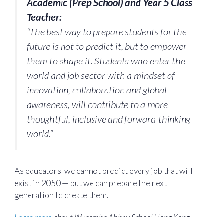
Academic (Prep School) and Year 5 Class
Teacher:
“The best way to prepare students for the
future is not to predict it, but to empower
them to shape it. Students who enter the
world and job sector with a mindset of
innovation, collaboration and global
awareness, will contribute to a more
thoughtful, inclusive and forward-thinking
world.”
As educators, we cannot predict every job that will
exist in 2050 — but we can prepare the next
generation to create them.