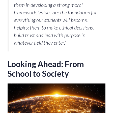
them in developing a strong moral
framework. Values are the foundation for
everything our students will become,
helping them to make ethical decisions,
build trust and lead with purpose in
whatever field they enter.”
Looking Ahead: From
School to Society