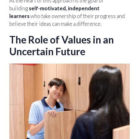
At the heart of this approach is the goal of
building
self-motivated, independent
learners
who take ownership of their progress and
believe their ideas can make a difference.
The Role of Values in an
Uncertain Future