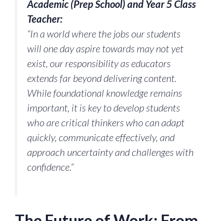
Academic (Prep School) and Year 5 Class
Teacher:
“In a world where the jobs our students
will one day aspire towards may not yet
exist, our responsibility as educators
extends far beyond delivering content.
While foundational knowledge remains
important, it is key to develop students
who are critical thinkers who can adapt
quickly, communicate effectively, and
approach uncertainty and challenges with
confidence.”
The Future of Work: From