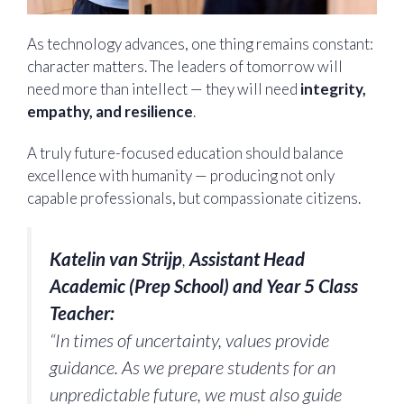
As technology advances, one thing remains constant:
character matters. The leaders of tomorrow will
need more than intellect — they will need
integrity,
empathy, and resilience
.
A truly future-focused education should balance
excellence with humanity — producing not only
capable professionals, but compassionate citizens.
Katelin van Strijp
,
Assistant Head
Academic (Prep School) and Year 5 Class
Teacher:
“In times of uncertainty, values provide
guidance. As we prepare students for an
unpredictable future, we must also guide