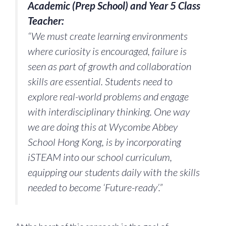
Academic (Prep School) and Year 5 Class
Teacher:
“We must create learning environments
where curiosity is encouraged, failure is
seen as part of growth and collaboration
skills are essential. Students need to
explore real-world problems and engage
with interdisciplinary thinking. One way
we are doing this at Wycombe Abbey
School Hong Kong, is by incorporating
iSTEAM into our school curriculum,
equipping our students daily with the skills
needed to become ‘Future-ready’.”