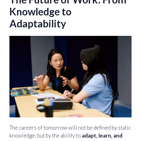
Knowledge to
Adaptability
The careers of tomorrow will not be defined by static
knowledge, but by the ability to
adapt, learn, and