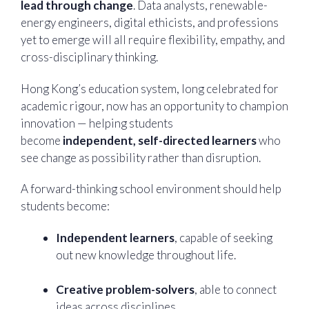
lead through change
. Data analysts, renewable-
energy engineers, digital ethicists, and professions
yet to emerge will all require flexibility, empathy, and
cross-disciplinary thinking.
Hong Kong’s education system, long celebrated for
academic rigour, now has an opportunity to champion
innovation — helping students
become
independent, self-directed learners
who
see change as possibility rather than disruption.
A forward-thinking school environment should help
students become:
Independent learners
, capable of seeking
out new knowledge throughout life.
Creative problem-solvers
, able to connect
ideas across disciplines.