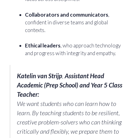
Collaborators and communicators
,
confident in diverse teams and global
contexts.
Ethical leaders
, who approach technology
and progress with integrity and empathy.
Katelin van Strijp
,
Assistant Head
Academic (Prep School) and Year 5 Class
Teacher:
We want students who can learn how to
learn. By teaching students to be resilient,
creative problem-solvers who can thinking
critically and flexibly, we prepare them to