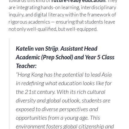
towards this kind of
future-ready education
. They
are integrating hands-on learning, interdisciplinary
inquiry, and digital literacy within the framework of
rigorous academics — ensuring that students leave
not only well-qualified, but well-equipped.
Katelin van Strijp
,
Assistant Head
Academic (Prep School) and Year 5 Class
Teacher:
“Hong Kong has the potential to lead Asia
in redefining what education looks like for
the 21st century. With its rich cultural
diversity and global outlook, students are
exposed to diverse perspectives and
opportunities from a young age. This
environment fosters global citizenship and