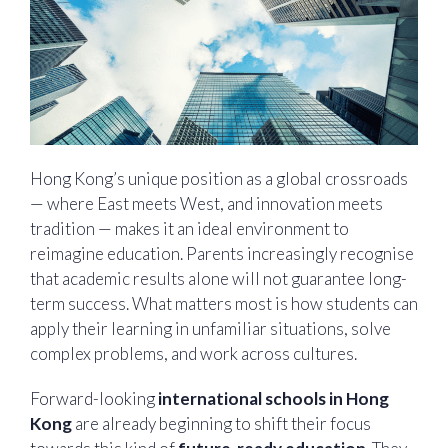
Hong Kong’s unique position as a global crossroads
— where East meets West, and innovation meets
tradition — makes it an ideal environment to
reimagine education. Parents increasingly recognise
that academic results alone will not guarantee long-
term success. What matters most is how students can
apply their learning in unfamiliar situations, solve
complex problems, and work across cultures.
Forward-looking
international schools in Hong
Kong
are already beginning to shift their focus