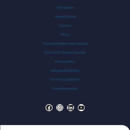
Admissions
News & Events
Careers
FAQs
Wycombe Abbey International
2026-2027 School Calendar
Privacy Policy
Safeguarding Policy
Terms & Conditions
Fees Information
Facebook
Instagram
LinkedIn
YouTube