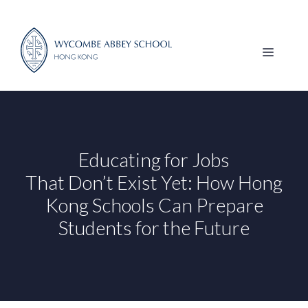
Skip
to
content
MENU
Educating for Jobs
That Don’t Exist Yet: How Hong
Kong Schools Can Prepare
Students for the Future