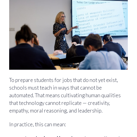
To prepare students for jobs that do not yet exist,
schools must teach in ways that cannot be
automated. That means cultivating human qualities
that technology cannot replicate — creativity,
empathy, moral reasoning, and leadership.
In practice, this can mean: