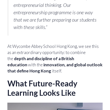
entrepreneurial thinking. Our
entrepreneurship programme is one way
that we are further preparing our students
with these skills.”
At Wycombe Abbey School Hong Kong, we see this
as an extraordinary opportunity: to combine
the
depth and discipline of a British
education
with the
innovation, and global outlook
that define Hong Kong
itself.
What Future-Ready
Learning Looks Like