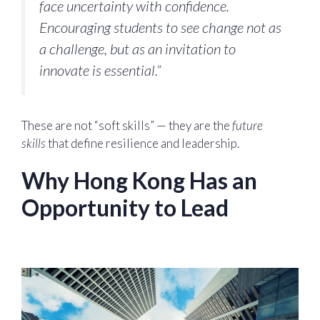
face uncertainty with confidence.
Encouraging students to see change not as
a challenge, but as an invitation to
innovate is essential.”
These are not “soft skills” — they are the
future
skills
that define resilience and leadership.
Why Hong Kong Has an
Opportunity to Lead