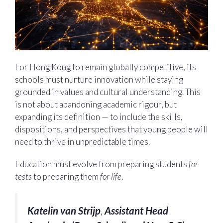
For Hong Kong to remain globally competitive, its
schools must nurture innovation while staying
grounded in values and cultural understanding. This
is not about abandoning academic rigour, but
expanding its definition — to include the skills,
dispositions, and perspectives that young people will
need to thrive in unpredictable times.
Education must evolve from preparing students
for
tests
to preparing them
for life
.
Katelin van Strijp
,
Assistant Head