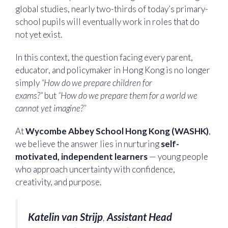
global studies, nearly two-thirds of today’s primary-
school pupils will eventually work in roles that do
not yet exist.
In this context, the question facing every parent,
educator, and policymaker in Hong Kong is no longer
simply
“How do we prepare children for
exams?”
but
“How do we prepare them for a world we
cannot yet imagine?”
At
Wycombe Abbey School Hong Kong (WASHK)
,
we believe the answer lies in nurturing
self-
motivated, independent learners
— young people
who approach uncertainty with confidence,
creativity, and purpose.
Katelin van Strijp
,
Assistant Head