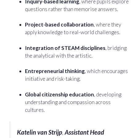
Inquiry-based learning
, where pupils explore
questions rather than memorise answers.
Project-based collaboration
, where they
apply knowledge to real-world challenges.
Integration of STEAM disciplines
, bridging
the analytical with the artistic.
Entrepreneurial thinking
, which encourages
initiative and risk-taking.
Global citizenship education
, developing
understanding and compassion across
cultures.
Katelin van Strijp
,
Assistant Head